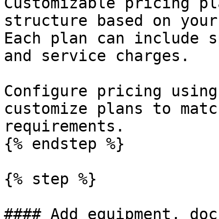
Customizable pricing pl
structure based on your
Each plan can include s
and service charges.

Configure pricing using
customize plans to matc
requirements.

{% endstep %}

{% step %}

#### Add equipment, doc