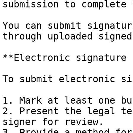
submission to complete 
You can submit signatur
through uploaded signed
**Electronic signature 
To submit electronic si
1. Mark at least one bu
2. ​Present the legal te
signer for review.

3. ​Provide a method for