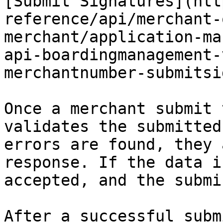
[Submit Signatures](htt
reference/api/merchant-
merchant/application-ma
api-boardingmanagement-
merchantnumber-submitsi
Once a merchant submit 
validates the submitted
errors are found, they 
response. If the data i
accepted, and the submi
After a successful subm