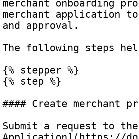
merchant onboarding pro
merchant application to
and approval.

The following steps hel
{% stepper %}

{% step %}

#### Create merchant pr
Submit a request to the
Application](https://do