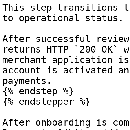
This step transitions t
to operational status.

​After successful review
returns HTTP `200 OK` w
merchant application is
account is activated an
payments.

{% endstep %}

{% endstepper %}

After onboarding is com