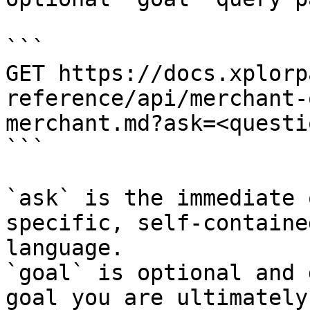
```

GET https://docs.xplorp
reference/api/merchant-
merchant.md?ask=<questi
```

`ask` is the immediate 
specific, self-containe
language.

`goal` is optional and 
goal you are ultimately