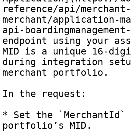
reference/api/merchant-
merchant/application-ma
api-boardingmanagement-
endpoint using your ass
MID is a unique 16-digi
during integration setu
merchant portfolio.

In the request:

* Set the `MerchantId` 
portfolio’s MID.
