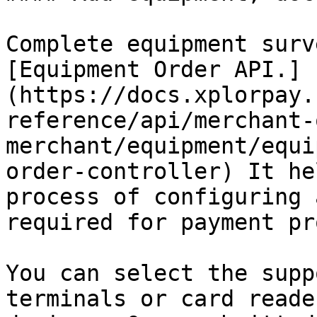
Complete equipment surv
[Equipment Order API.]
(https://docs.xplorpay.
reference/api/merchant-
merchant/equipment/equi
order-controller) It he
process of configuring 
required for payment pr
You can select the supp
terminals or card reade