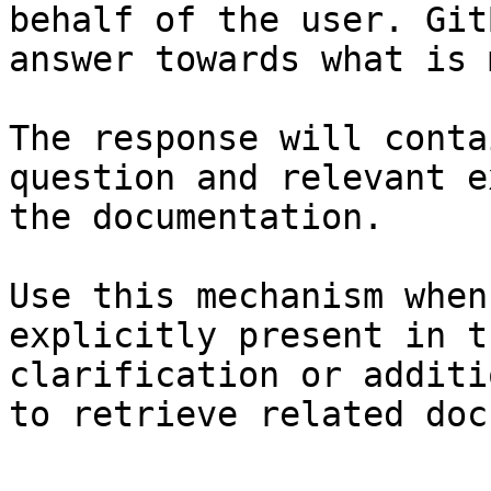
behalf of the user. Git
answer towards what is 
The response will conta
question and relevant e
the documentation.

Use this mechanism when
explicitly present in t
clarification or additi