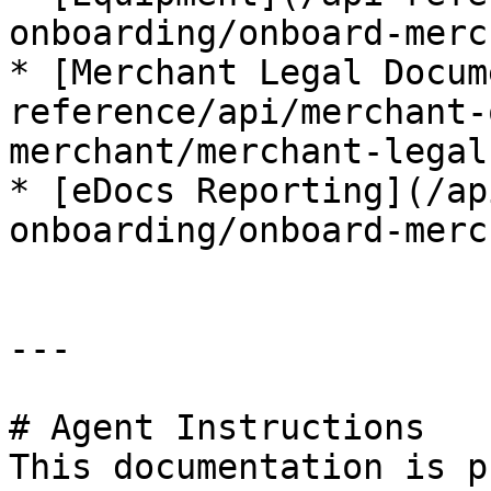
onboarding/onboard-merc
* [Merchant Legal Docum
reference/api/merchant-
merchant/merchant-legal
* [eDocs Reporting](/ap
onboarding/onboard-merc
---

# Agent Instructions

This documentation is p