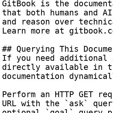
GitBook is the document
that both humans and AI
and reason over technic
Learn more at gitbook.co
## Querying This Docume
If you need additional 
directly available in t
documentation dynamical
Perform an HTTP GET req
URL with the `ask` quer
optional `goal` query p