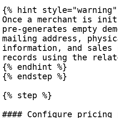
{% hint style="warning" 
Once a merchant is init
pre-generates empty dem
mailing address, physic
information, and sales 
records using the relat
{% endhint %}

{% endstep %}

{% step %}

#### Configure pricing p