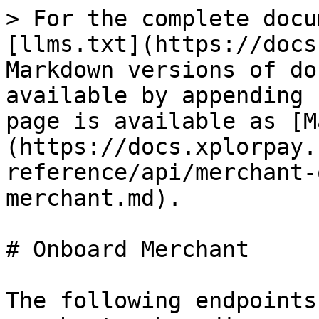
> For the complete docu
[llms.txt](https://docs
Markdown versions of do
available by appending 
page is available as [M
(https://docs.xplorpay.
reference/api/merchant-
merchant.md).

# Onboard Merchant

The following endpoints