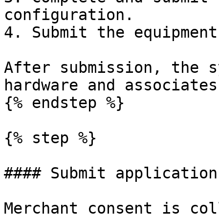
configuration.

4. Submit the equipment
After submission, the s
hardware and associates
{% endstep %}

{% step %}

#### Submit application
Merchant consent is col