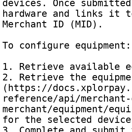
devices. Once submitted
hardware and links it t
Merchant ID (MID).

To configure equipment:

1. Retrieve available e
2. Retrieve the equipme
(https://docs.xplorpay.
reference/api/merchant-
merchant/equipment/equi
for the selected device.
3. Complete and submit 