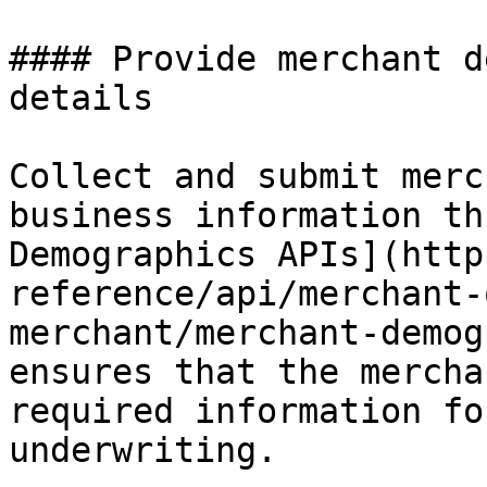
#### Provide merchant d
details

Collect and submit merc
business information th
Demographics APIs](http
reference/api/merchant-
merchant/merchant-demog
ensures that the mercha
required information fo
underwriting.
