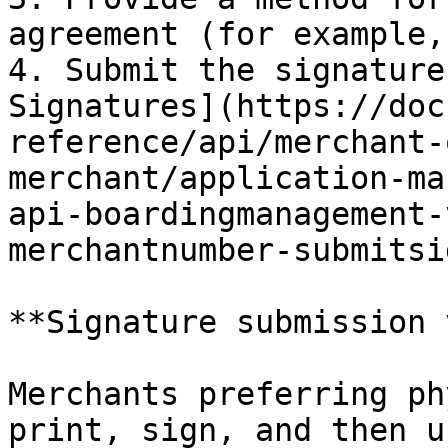
agreement (for example,
4. ​Submit the signature
Signatures](https://doc
reference/api/merchant-
merchant/application-ma
api-boardingmanagement-
merchantnumber-submitsi
**Signature submission 
Merchants preferring ph
print, sign, and then u