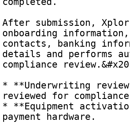
completed.

After submission, Xplor
onboarding information,
contacts, banking infor
details and performs au
compliance review.&#x20;
* ​**Underwriting review
reviewed for compliance
* ​**Equipment activatio
payment hardware.
