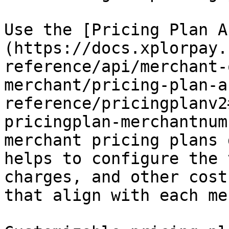
Use the [Pricing Plan A
(https://docs.xplorpay.
reference/api/merchant-
merchant/pricing-plan-a
reference/pricingplanv2
pricingplan-merchantnum
merchant pricing plans 
helps to configure the 
charges, and other cost
that align with each me