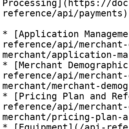
Processing](https://doc
reference/api/payments).
* [Application Manageme
reference/api/merchant-
merchant/application-ma
* [Merchant Demographic
reference/api/merchant-
merchant/merchant-demog
* [Pricing Plan and Ref
reference/api/merchant-
merchant/pricing-plan-a
* [Equipment](/api-refe