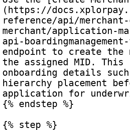
(https://docs.xplorpay.
reference/api/merchant-
merchant/application-ma
api-boardingmanagement-
endpoint to create the 
the assigned MID. This 
onboarding details such
hierarchy placement bef
application for underwr
{% endstep %}

{% step %}
