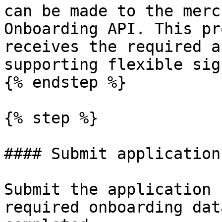
can be made to the merc
Onboarding API. This pr
receives the required a
supporting flexible sig
{% endstep %}

{% step %}

#### Submit application
Submit the application 
required onboarding dat