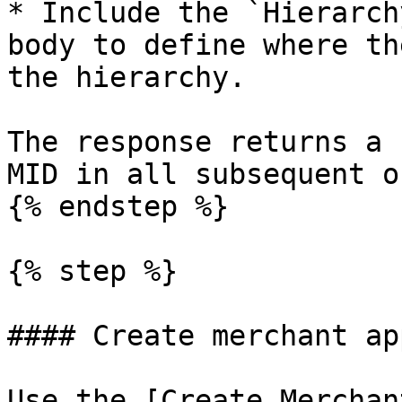
* ​Include the `Hierarch
body to define where th
the hierarchy.

The response returns a 
MID in all subsequent o
{% endstep %}

{% step %}

#### Create merchant ap
Use the [Create Merchan