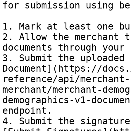
for submission using be
1. Mark at least one bu
2. ​Allow the merchant t
documents through your 
3. ​Submit the uploaded 
Document](https://docs.
reference/api/merchant-
merchant/merchant-demog
demographics-v1-documen
endpoint.

4. Submit the signature