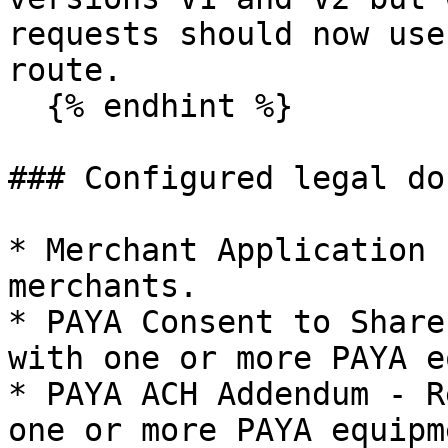
requests should now use
route.

  {% endhint %}

### Configured legal do
* Merchant Application 
merchants.

* PAYA Consent to Share
with one or more PAYA e
* PAYA ACH Addendum - R
one or more PAYA equipm