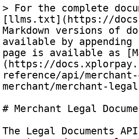
> For the complete docu
[llms.txt](https://docs
Markdown versions of do
available by appending 
page is available as [M
(https://docs.xplorpay.
reference/api/merchant-
merchant/merchant-legal
# Merchant Legal Documen
The Legal Documents API