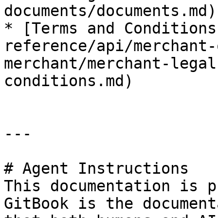
documents/documents.md)

* [Terms and Conditions
reference/api/merchant-
merchant/merchant-legal
conditions.md)

---

# Agent Instructions

This documentation is p
GitBook is the document