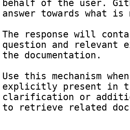
behalf of the user. Git
answer towards what is 
The response will conta
question and relevant e
the documentation.

Use this mechanism when
explicitly present in t
clarification or additi