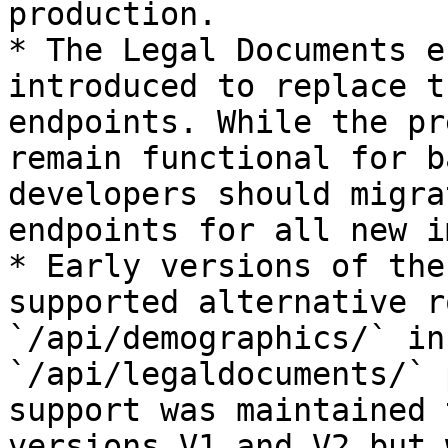
production.

* The Legal Documents e
introduced to replace t
endpoints. While the pr
remain functional for b
developers should migra
endpoints for all new i
* Early versions of the
supported alternative r
`/api/demographics/` in
`/api/legaldocuments/` 
support was maintained 
versions V1 and V2 but 