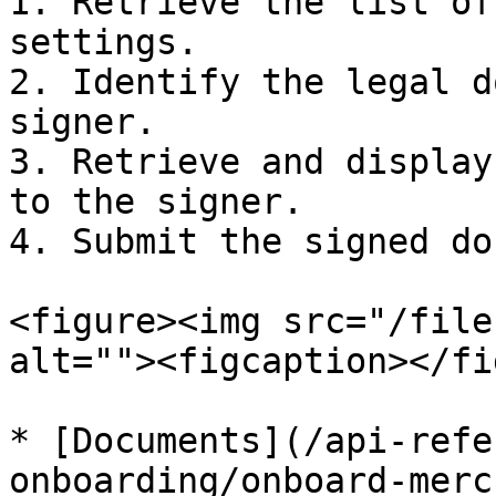
1. Retrieve the list of
settings.

2. Identify the legal d
signer.

3. Retrieve and display
to the signer.

4. Submit the signed do
<figure><img src="/file
alt=""><figcaption></fi
* [Documents](/api-refe
onboarding/onboard-merc