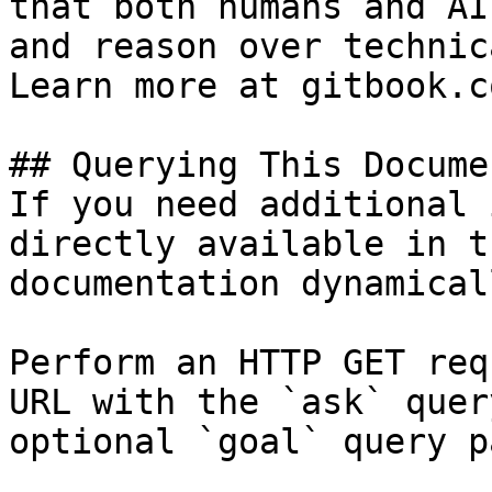
that both humans and AI
and reason over technic
Learn more at gitbook.co
## Querying This Docume
If you need additional 
directly available in t
documentation dynamical
Perform an HTTP GET req
URL with the `ask` quer
optional `goal` query p