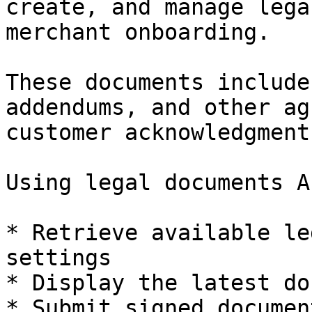
create, and manage lega
merchant onboarding.

These documents include
addendums, and other ag
customer acknowledgment
Using legal documents A
* Retrieve available le
settings

* Display the latest do
* Submit signed documen