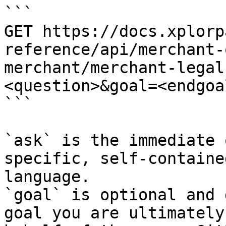
```

GET https://docs.xplorp
reference/api/merchant-
merchant/merchant-legal
<question>&goal=<endgoal
```

`ask` is the immediate 
specific, self-containe
language.

`goal` is optional and 
goal you are ultimately