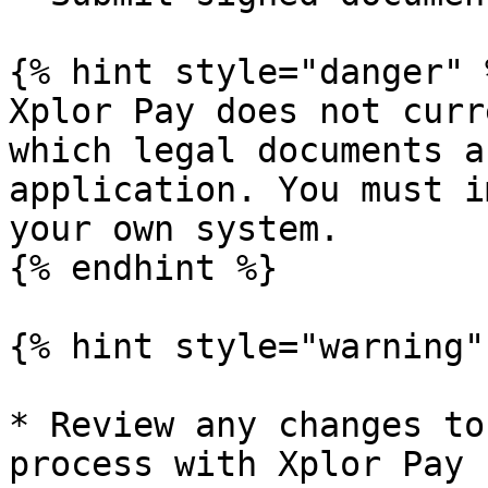
{% hint style="danger" %
Xplor Pay does not curr
which legal documents a
application. You must i
your own system.

{% endhint %}

{% hint style="warning" 
* Review any changes to
process with Xplor Pay 