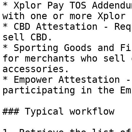
* Xplor Pay TOS Addendu
with one or more Xplor 
* CBD Attestation - Req
sell CBD.

* Sporting Goods and Fi
for merchants who sell 
accessories.

* Empower Attestation -
participating in the Em
### Typical workflow
