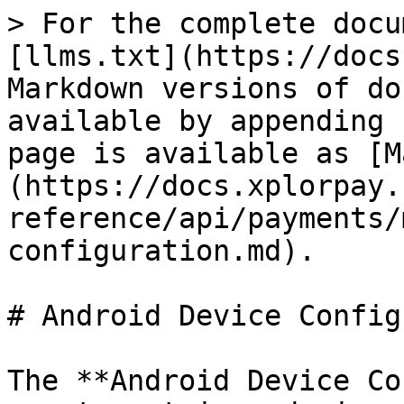
> For the complete docu
[llms.txt](https://docs
Markdown versions of do
available by appending 
page is available as [M
(https://docs.xplorpay.
reference/api/payments/
configuration.md).

# Android Device Config
The **Android Device Co