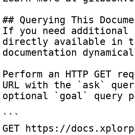
## Querying This Docume
If you need additional 
directly available in t
documentation dynamical
Perform an HTTP GET req
URL with the `ask` quer
optional `goal` query p
```

GET https://docs.xplorp