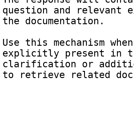
question and relevant e
the documentation.

Use this mechanism when
explicitly present in t
clarification or additi