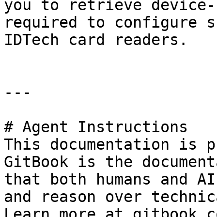
you to retrieve device-
required to configure s
IDTech card readers.

---

# Agent Instructions

This documentation is p
GitBook is the document
that both humans and AI
and reason over technic
Learn more at gitbook.co