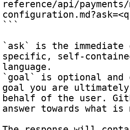
reference/api/payments/
configuration.md?ask=<q
```

`ask` is the immediate 
specific, self-containe
language.

`goal` is optional and 
goal you are ultimately
behalf of the user. Git
answer towards what is 
The response will conta