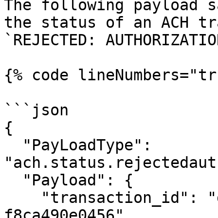
The following payload s
the status of an ACH tr
`REJECTED: AUTHORIZATIO
{% code lineNumbers="tr
```json

{

  "PayLoadType": 
"ach.status.rejectedaut
  "Payload": {

    "transaction_id": "d55b1f6d-fa0e-4074-8053-
f8ca490e0456",
