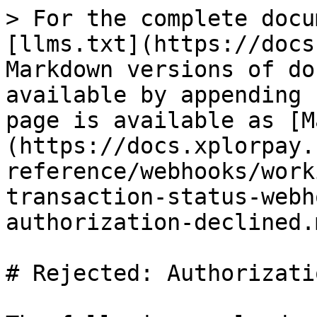
> For the complete docu
[llms.txt](https://docs
Markdown versions of do
available by appending 
page is available as [M
(https://docs.xplorpay.
reference/webhooks/work
transaction-status-webh
authorization-declined.m
# Rejected: Authorizati