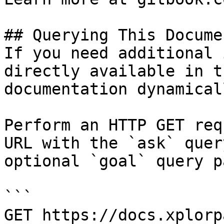
## Querying This Docume
If you need additional 
directly available in t
documentation dynamical
Perform an HTTP GET req
URL with the `ask` quer
optional `goal` query p
```

GET https://docs.xplorp