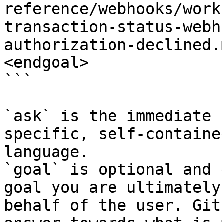
reference/webhooks/work
transaction-status-webh
authorization-declined.
<endgoal>

```

`ask` is the immediate 
specific, self-containe
language.

`goal` is optional and 
goal you are ultimately
behalf of the user. Git