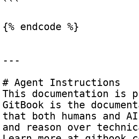
```

{% endcode %}

---

# Agent Instructions

This documentation is p
GitBook is the document
that both humans and AI
and reason over technic
Learn more at gitbook.co