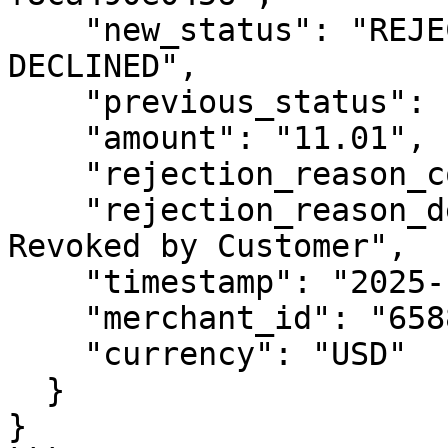
    "new_status": "REJECTED: AUTHORIZATION 
DECLINED",

    "previous_status": "RETURNED",

    "amount": "11.01",

    "rejection_reason_code": "R07",

    "rejection_reason_description": "Authorization 
Revoked by Customer",

    "timestamp": "2025-12-23T10:41:03Z",

    "merchant_id": "6588000000994889",

    "currency": "USD"

  }

}
