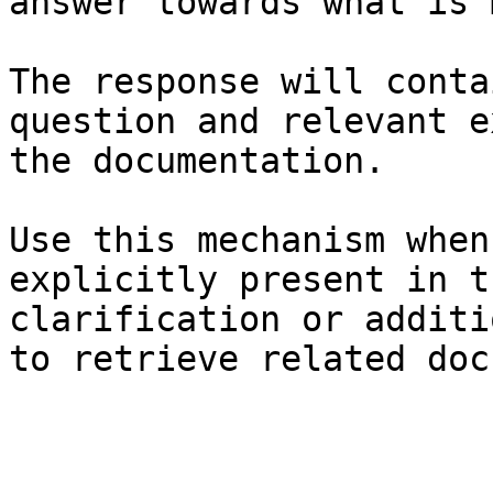
answer towards what is 
The response will conta
question and relevant e
the documentation.

Use this mechanism when
explicitly present in t
clarification or additi