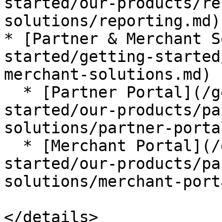
started/our-products/re
solutions/reporting.md)

* [Partner & Merchant S
started/getting-started
merchant-solutions.md)

  * [Partner Portal](/getting-started/getting-
started/our-products/pa
solutions/partner-porta
  * [Merchant Portal](/getting-started/getting-
started/our-products/pa
solutions/merchant-port
</details>
