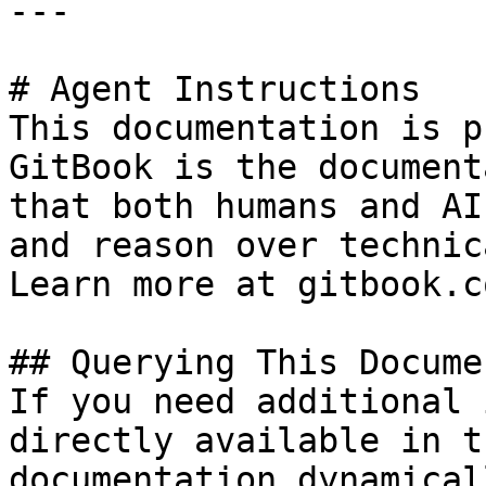
---

# Agent Instructions

This documentation is p
GitBook is the document
that both humans and AI
and reason over technic
Learn more at gitbook.co
## Querying This Docume
If you need additional 
directly available in t
documentation dynamical