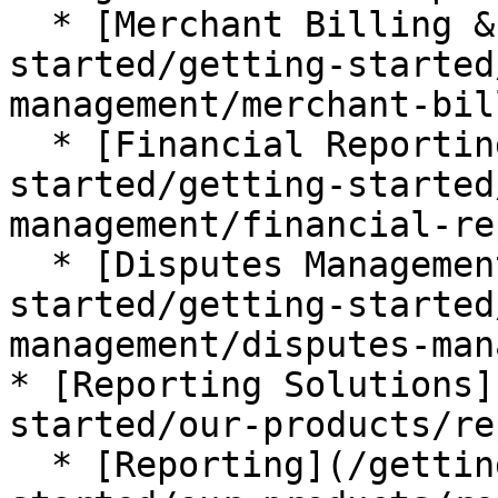
  * [Merchant Billing & Funding](/getting-
started/getting-started
management/merchant-bil
  * [Financial Reporting](/getting-
started/getting-started
management/financial-re
  * [Disputes Management](/getting-
started/getting-started
management/disputes-man
* [Reporting Solutions]
started/our-products/re
  * [Reporting](/getting-started/getting-