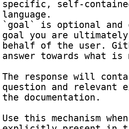
specific, self-containe
language.

`goal` is optional and 
goal you are ultimately
behalf of the user. Git
answer towards what is 
The response will conta
question and relevant e
the documentation.

Use this mechanism when
explicitly present in t