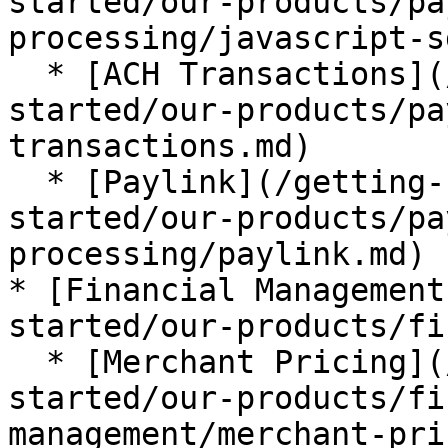
started/our-products/pa
processing/javascript-s
  * [ACH Transactions](/getting-started/getting-
started/our-products/pa
transactions.md)

  * [Paylink](/getting-started/getting-
started/our-products/pa
processing/paylink.md)

* [Financial Management
started/our-products/fi
  * [Merchant Pricing](/getting-started/getting-
started/our-products/fi
management/merchant-pri