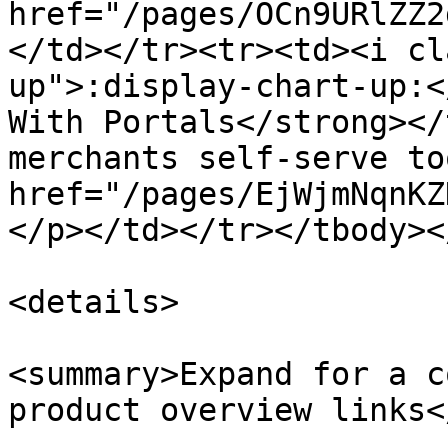
href="/pages/OCn9URlZZ2
</td></tr><tr><td><i cl
up">:display-chart-up:<
With Portals</strong></
merchants self-serve to
href="/pages/EjWjmNqnKZ
</p></td></tr></tbody><
<details>

<summary>Expand for a c
product overview links<