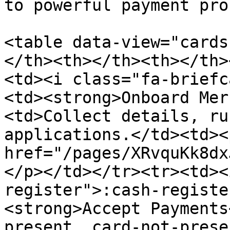
to powerful payment pro
<table data-view="cards
</th><th></th><th></th>
<td><i class="fa-briefc
<td><strong>Onboard Mer
<td>Collect details, ru
applications.</td><td><
href="/pages/XRvquKk8dx
</p></td></tr><tr><td><
register">:cash-registe
<strong>Accept Payments
present, card-not-prese