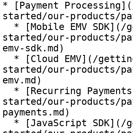
* [Payment Processing](
started/our-products/pa
  * [Mobile EMV SDK](/getting-started/getting-
started/our-products/pa
emv-sdk.md)

  * [Cloud EMV](/getting-started/getting-
started/our-products/pa
emv.md)

  * [Recurring Payments](/getting-started/getting-
started/our-products/pa
payments.md)

  * [JavaScript SDK](/getting-started/getting-