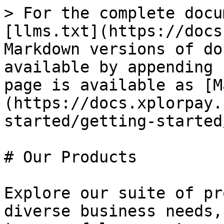
> For the complete docu
[llms.txt](https://docs
Markdown versions of do
available by appending 
page is available as [M
(https://docs.xplorpay.
started/getting-started
# Our Products

Explore our suite of pr
diverse business needs,