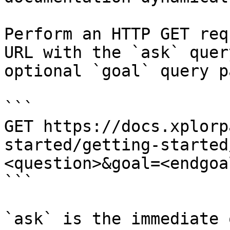
Perform an HTTP GET req
URL with the `ask` quer
optional `goal` query p
```

GET https://docs.xplorp
started/getting-started
<question>&goal=<endgoal
```

`ask` is the immediate 