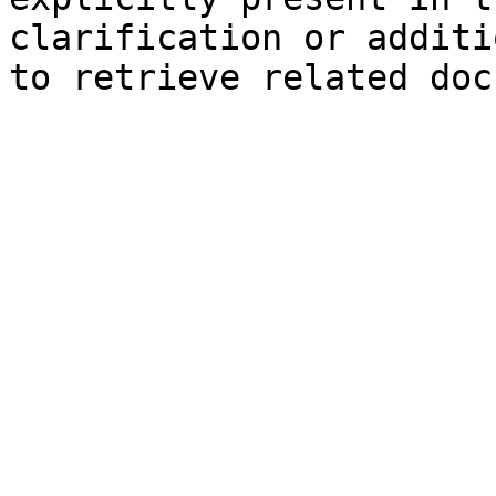
clarification or additi