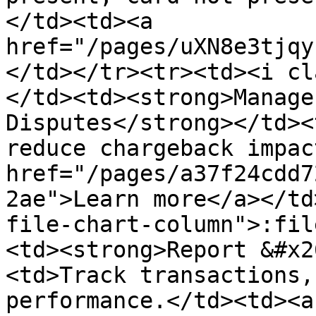
</td><td><a 
href="/pages/uXN8e3tjqy
</td></tr><tr><td><i cl
</td><td><strong>Manage
Disputes</strong></td><
reduce chargeback impac
href="/pages/a37f24cdd7
2ae">Learn more</a></td
file-chart-column">:fil
<td><strong>Report &#x2
<td>Track transactions,
performance.</td><td><a 