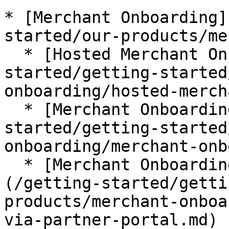
* [Merchant Onboarding]
started/our-products/me
  * [Hosted Merchant Onboarding](/getting-
started/getting-started
onboarding/hosted-merch
  * [Merchant Onboarding via API](/getting-
started/getting-started
onboarding/merchant-onb
  * [Merchant Onboarding via Partner Portal]
(/getting-started/getti
products/merchant-onboa
via-partner-portal.md)
