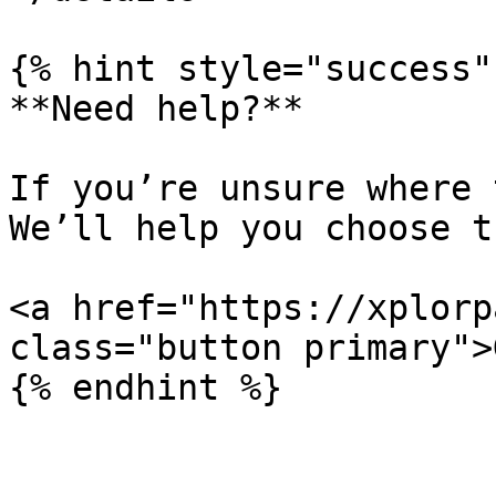
{% hint style="success" 
**Need help?**

If you’re unsure where 
We’ll help you choose t
<a href="https://xplorp
class="button primary">
{% endhint %}
