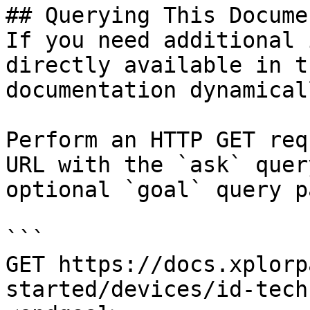
## Querying This Docume
If you need additional 
directly available in t
documentation dynamical
Perform an HTTP GET req
URL with the `ask` quer
optional `goal` query p
```

GET https://docs.xplorp
started/devices/id-tech