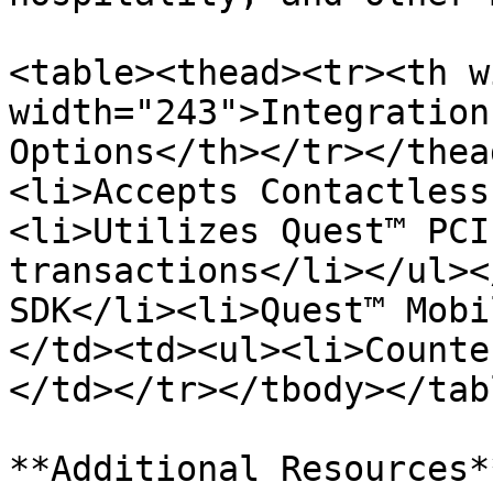
<table><thead><tr><th w
width="243">Integration
Options</th></tr></thea
<li>Accepts Contactless
<li>Utilizes Quest™ PCI
transactions</li></ul><
SDK</li><li>Quest™ Mobi
</td><td><ul><li>Counte
</td></tr></tbody></tabl
**Additional Resources**