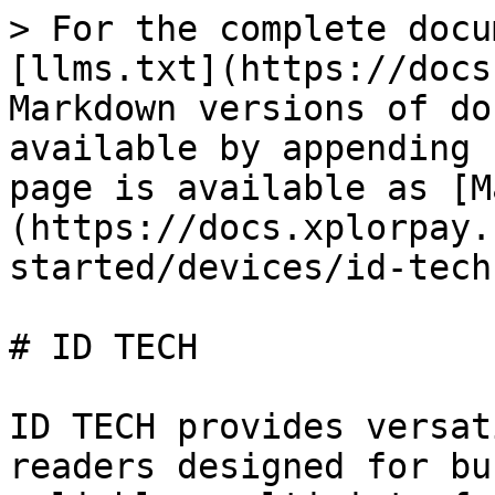
> For the complete docu
[llms.txt](https://docs
Markdown versions of do
available by appending 
page is available as [M
(https://docs.xplorpay.
started/devices/id-tech
# ID TECH

ID TECH provides versat
readers designed for bu