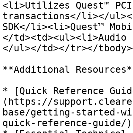
<li>Utilizes Quest™ PCI
transactions</li></ul><
SDK</li><li>Quest™ Mobi
</td><td><ul><li>Audio 
</ul></td></tr></tbody>
**Additional Resources**
* [Quick Reference Guid
(https://support.cleare
base/getting-started-wi
quick-reference-guide/)
