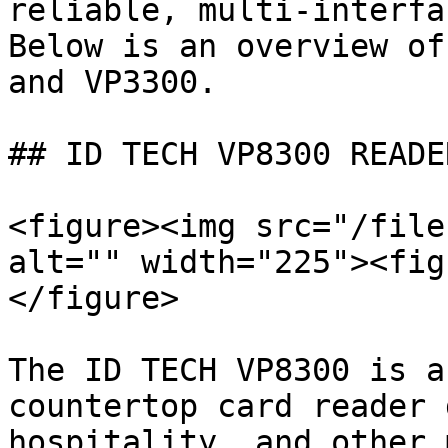
reliable, multi-interfa
Below is an overview of
and VP3300.

## ID TECH VP8300 READER
<figure><img src="/file
alt="" width="225"><fig
</figure>

The ID TECH VP8300 is a
countertop card reader 
hospitality, and other 