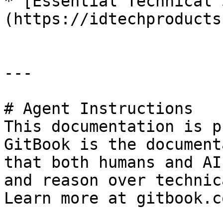
* [Essential Technical 
(https://idtechproducts
---

# Agent Instructions

This documentation is p
GitBook is the document
that both humans and AI
and reason over technic
Learn more at gitbook.co