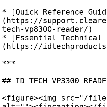
* [Quick Reference Guid
(https://support.cleare
tech-vp8300-reader/)

* [Essential Technical 
(https://idtechproducts
***

## ID TECH VP3300 READER
<figure><img src="/file
alt=""><figcaption></fi