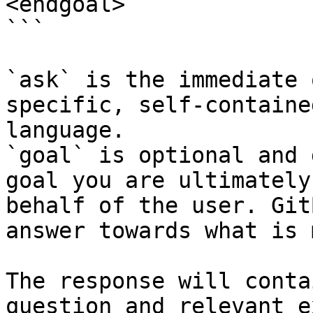
<endgoal>

```

`ask` is the immediate 
specific, self-containe
language.

`goal` is optional and 
goal you are ultimately
behalf of the user. Git
answer towards what is 
The response will conta
question and relevant e