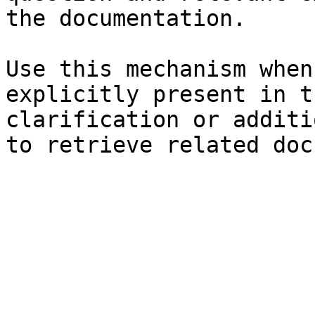
the documentation.

Use this mechanism when
explicitly present in t
clarification or additi