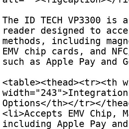
The ID TECH VP3300 is a
reader designed to acce
methods, including magn
EMV chip cards, and NFC
such as Apple Pay and G
<table><thead><tr><th w
width="243">Integration
Options</th></tr></thea
<li>Accepts EMV Chip, M
including Apple Pay and