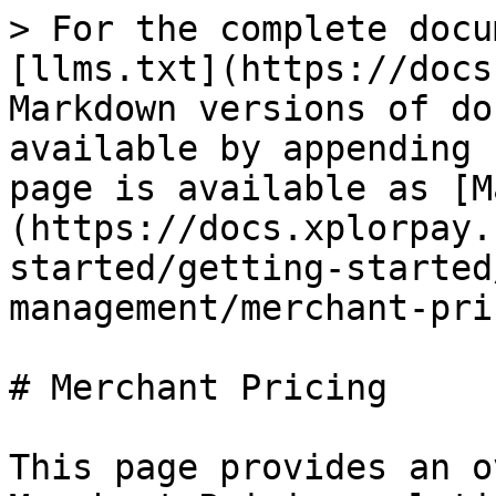
> For the complete docu
[llms.txt](https://docs
Markdown versions of do
available by appending 
page is available as [M
(https://docs.xplorpay.
started/getting-started
management/merchant-pri
# Merchant Pricing

This page provides an o