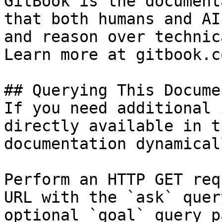
GitBook is the document
that both humans and AI
and reason over technic
Learn more at gitbook.co
## Querying This Docume
If you need additional 
directly available in t
documentation dynamical
Perform an HTTP GET req
URL with the `ask` quer
optional `goal` query p