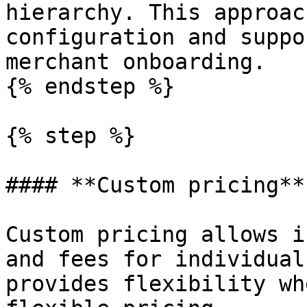
hierarchy. This approac
configuration and suppo
merchant onboarding.

{% endstep %}

{% step %}

#### **Custom pricing**

Custom pricing allows i
and fees for individual
provides flexibility wh