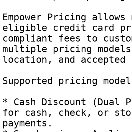
Empower Pricing allows 
eligible credit card pr
compliant fees to custo
multiple pricing models
location, and accepted 
Supported pricing model
* Cash Discount (Dual P
for cash, check, or sto
payments.
