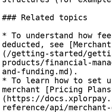
### Related topics

* To understand how fee
deducted, see [Merchant
(/getting-started/getti
products/financial-mana
and-funding.md).

* To learn how to set u
merchant [Pricing Plans
(https://docs.xplorpay.
reference/api/merchant-