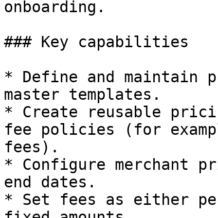
onboarding.

### Key capabilities

* Define and maintain p
master templates.

* Create reusable prici
fee policies (for examp
fees).

* Configure merchant pr
end dates.

* Set fees as either pe
fixed amounts.
