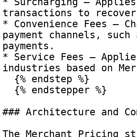
* Surcharging – Applies
transactions to recover
* Convenience Fees – Ch
payment channels, such 
payments.

* Service Fees – Applie
industries based on Mer
  {% endstep %}

  {% endstepper %}

### Architecture and Co
The Merchant Pricing st