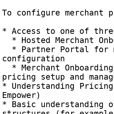
To configure merchant p
* Access to one of thre
  * Hosted Merchant Onboarding for pricing setup

  * Partner Portal for manual pricing 
configuration

  * Merchant Onboarding API for programmatic 
pricing setup and manag
* Understanding Pricing
Empower)

* Basic understanding o
structures (for example