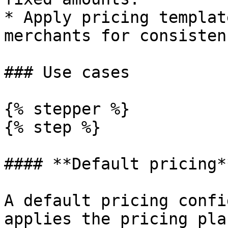
* Apply pricing templat
merchants for consistenc
### Use cases

{% stepper %}

{% step %}

#### **Default pricing**
A default pricing confi
applies the pricing pla