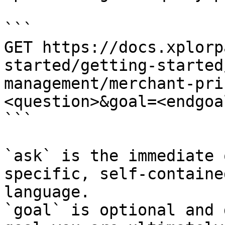
```

GET https://docs.xplorp
started/getting-started
management/merchant-pri
<question>&goal=<endgoal
```

`ask` is the immediate 
specific, self-containe
language.

`goal` is optional and 