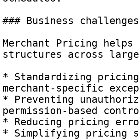
### Business challenges
Merchant Pricing helps 
structures across large
* Standardizing pricing
merchant-specific excep
* Preventing unauthoriz
permission-based control
* Reducing pricing erro
* Simplifying pricing s