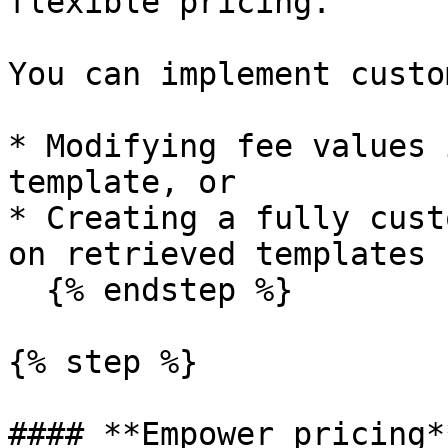
flexible pricing.

You can implement custo
* Modifying fee values 
template, or

* Creating a fully cust
on retrieved templates

  {% endstep %}

{% step %}

#### **Empower pricing**