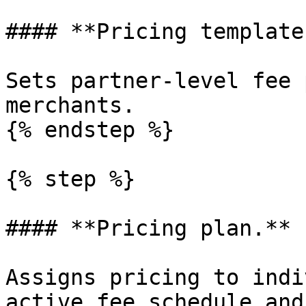
#### **Pricing template.
Sets partner-level fee 
merchants.

{% endstep %}

{% step %}

#### **Pricing plan.**

Assigns pricing to indi
active fee schedule and