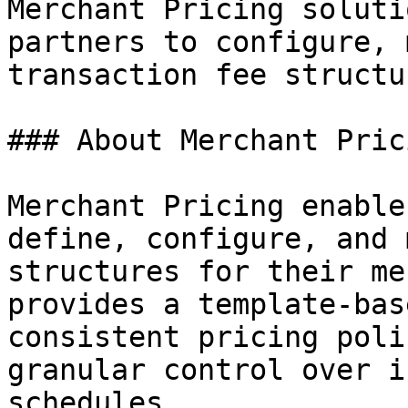
Merchant Pricing soluti
partners to configure, 
transaction fee structu
### About Merchant Prici
Merchant Pricing enable
define, configure, and 
structures for their me
provides a template-bas
consistent pricing poli
granular control over i
schedules.
