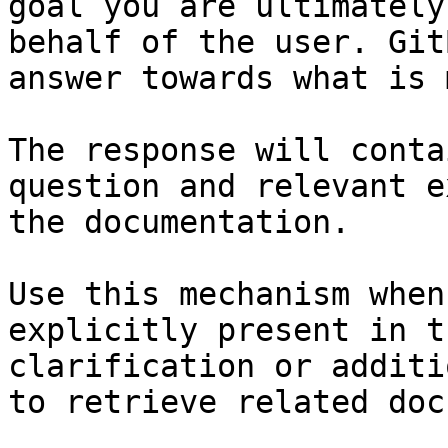
goal you are ultimately
behalf of the user. Git
answer towards what is 
The response will conta
question and relevant e
the documentation.

Use this mechanism when
explicitly present in t
clarification or additi