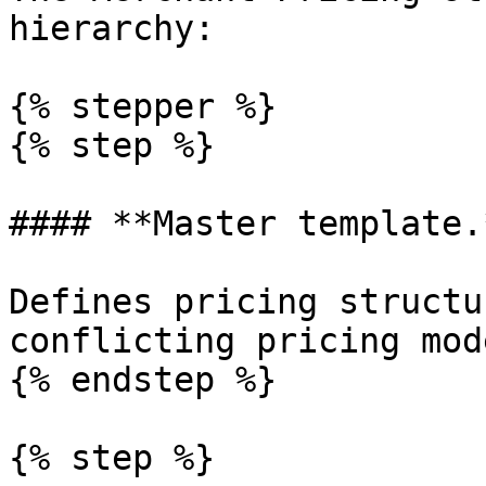
hierarchy:

{% stepper %}

{% step %}

#### **Master template.*
Defines pricing structu
conflicting pricing mode
{% endstep %}

{% step %}
