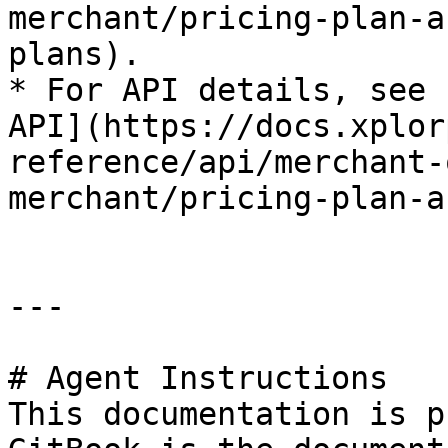
merchant/pricing-plan-a
plans).

* For API details, see 
API](https://docs.xplor
reference/api/merchant-
merchant/pricing-plan-a
---

# Agent Instructions

This documentation is p