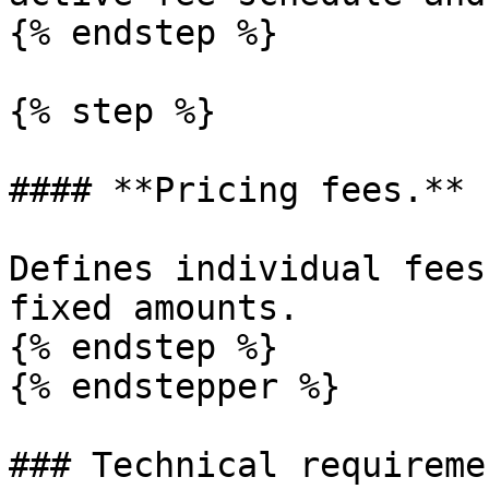
{% endstep %}

{% step %}

#### **Pricing fees.**

Defines individual fees
fixed amounts.

{% endstep %}

{% endstepper %}

### Technical requiremen