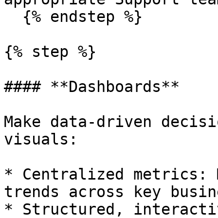
  {% endstep %}

{% step %}

#### **Dashboards**

Make data-driven decisi
visuals:

* Centralized metrics: 
trends across key busin
* Structured, interacti