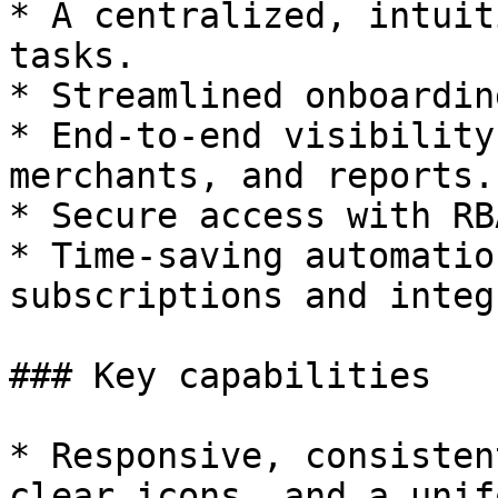
* A centralized, intuit
tasks.

* Streamlined onboardin
* End-to-end visibility
merchants, and reports.

* Secure access with RB
* Time-saving automatio
subscriptions and integ
### Key capabilities

* Responsive, consisten
clear icons, and a unif