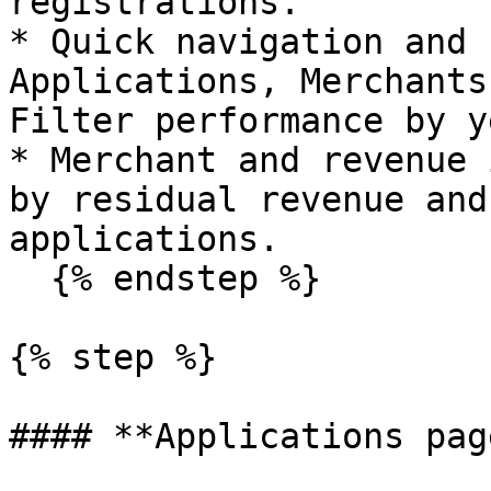
registrations.

* Quick navigation and 
Applications, Merchants
Filter performance by y
* Merchant and revenue 
by residual revenue and
applications.

  {% endstep %}

{% step %}

#### **Applications page