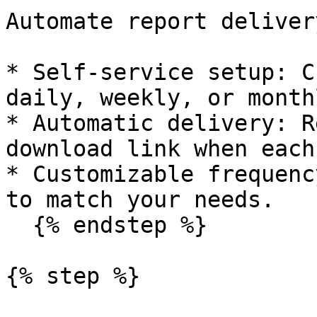
Automate report deliver
* Self-service setup: C
daily, weekly, or month
* Automatic delivery: R
download link when each
* Customizable frequenc
to match your needs.

  {% endstep %}

{% step %}
