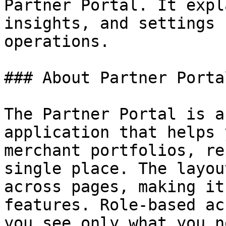
Partner Portal. It expl
insights, and settings 
operations.

### About Partner Portal
The Partner Portal is a
application that helps 
merchant portfolios, re
single place. The layou
across pages, making it
features. Role-based ac
you see only what you n