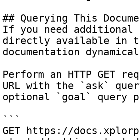
## Querying This Docume
If you need additional 
directly available in t
documentation dynamical
Perform an HTTP GET req
URL with the `ask` quer
optional `goal` query p
```

GET https://docs.xplorp