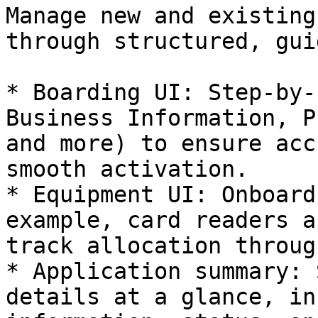
Manage new and existing
through structured, gui
* Boarding UI: Step-by-
Business Information, P
and more) to ensure acc
smooth activation.

* Equipment UI: Onboard
example, card readers a
track allocation throug
* Application summary: 
details at a glance, in