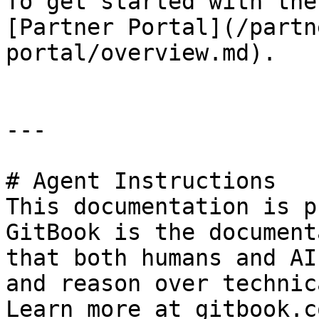
To get started with the
[Partner Portal](/partn
portal/overview.md).

---

# Agent Instructions

This documentation is p
GitBook is the document
that both humans and AI
and reason over technic
Learn more at gitbook.co