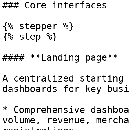
### Core interfaces

{% stepper %}

{% step %}

#### **Landing page**

A centralized starting 
dashboards for key busi
* Comprehensive dashboa
volume, revenue, mercha