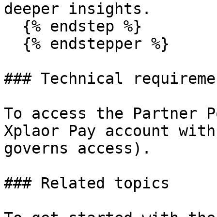
deeper insights.

  {% endstep %}

  {% endstepper %}

### Technical requiremen
To access the Partner P
Xplaor Pay account with
governs access).

### Related topics
