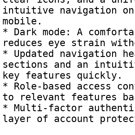
intuitive navigation on
mobile.

* Dark mode: A comforta
reduces eye strain with
* Updated navigation he
sections and an intuiti
key features quickly.

* Role-based access con
to relevant features ba
* Multi-factor authenti
layer of account protec