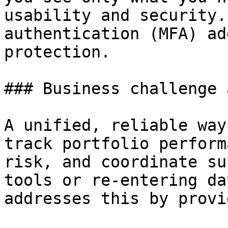
usability and security.
authentication (MFA) ad
protection.

### Business challenge 
A unified, reliable way
track portfolio perform
risk, and coordinate su
tools or re-entering da
addresses this by provi