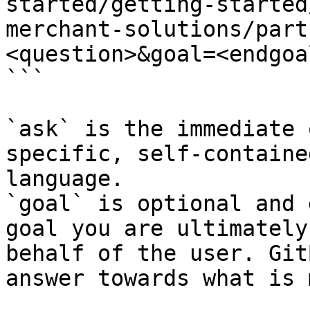
started/getting-started
merchant-solutions/part
<question>&goal=<endgoal
```

`ask` is the immediate 
specific, self-containe
language.

`goal` is optional and 
goal you are ultimately
behalf of the user. Git
answer towards what is 