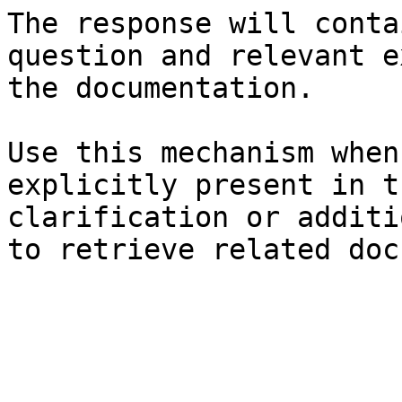
The response will conta
question and relevant e
the documentation.

Use this mechanism when
explicitly present in t
clarification or additi