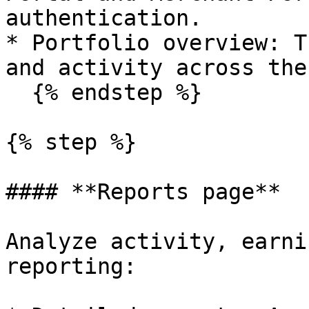
authentication.

* Portfolio overview: T
and activity across the
  {% endstep %}

{% step %}

#### **Reports page**

Analyze activity, earni
reporting:
