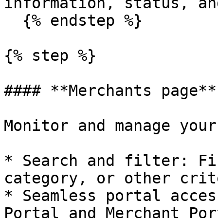
information, status, an
  {% endstep %}

{% step %}

#### **Merchants page**

Monitor and manage your
* Search and filter: Fi
category, or other crit
* Seamless portal acces
Portal and Merchant Por