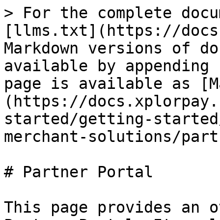
> For the complete docu
[llms.txt](https://docs
Markdown versions of do
available by appending 
page is available as [M
(https://docs.xplorpay.
started/getting-started
merchant-solutions/part
# Partner Portal

This page provides an o