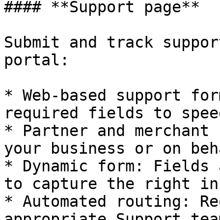
#### **Support page**

Submit and track suppor
portal:

* Web-based support for
required fields to spee
* Partner and merchant 
your business or on beh
* Dynamic form: Fields 
to capture the right in
* Automated routing: Re
appropriate Support tea