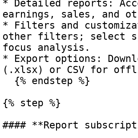
* Detailed reports: Acc
earnings, sales, and ot
* Filters and customiza
other filters; select s
focus analysis.

* Export options: Downl
(.xlsx) or CSV for offl
  {% endstep %}

{% step %}

#### **Report subscript