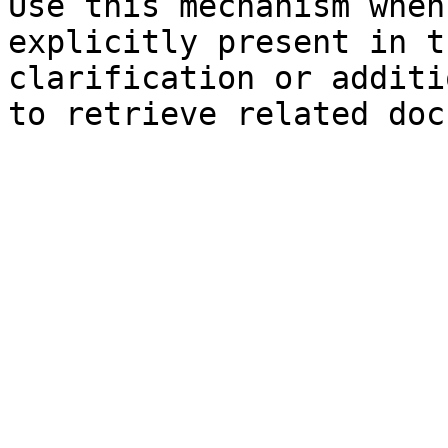
Use this mechanism when
explicitly present in t
clarification or additi