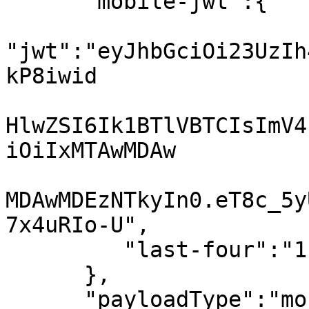
      "mobile-jwt":{

"jwt":"eyJhbGciOi23UzIh
kP8iwid

HlwZSI6Ik1BTlVBTCIsImV4
iOiIxMTAwMDAw

MDAwMDEzNTkyIn0.eT8c_5y
7x4uRIo-U",

         "last-four":"1111"

      },

      "payloadType":"mobile-jwt"
