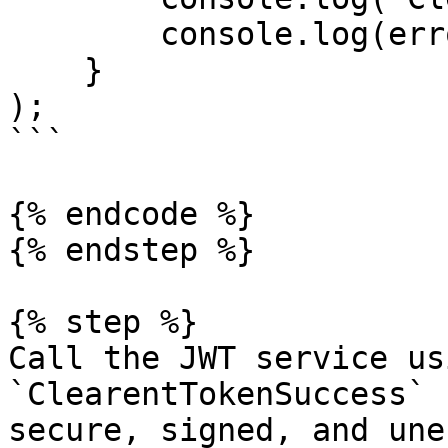
        console.log(error);

    }

);

```

{% endcode %}

{% endstep %}

{% step %}

Call the JWT service us
`ClearentTokenSuccess` 
secure, signed, and une