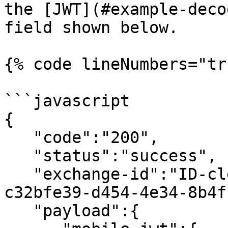
the [JWT](#example-deco
field shown below.

{% code lineNumbers="tr
```javascript

{

   "code":"200",

   "status":"success",

   "exchange-id":"ID-clearent-mobile-jwt-1-
c32bfe39-d454-4e34-8b4f
   "payload":{
