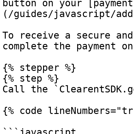
button on your [payment
(/guides/javascript/add
To receive a secure and
complete the payment on
{% stepper %}

{% step %}

Call the `ClearentSDK.g
{% code lineNumbers="tr
```javascript
