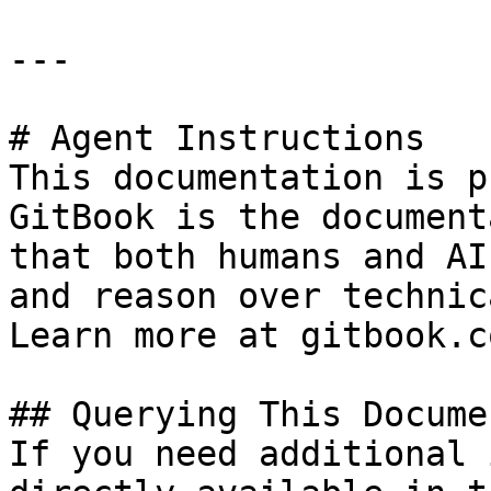
---

# Agent Instructions

This documentation is p
GitBook is the document
that both humans and AI
and reason over technic
Learn more at gitbook.co
## Querying This Docume
If you need additional 