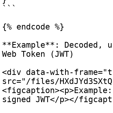
```

{% endcode %}

**Example**: Decoded, u
Web Token (JWT)

<div data-with-frame="t
src="/files/HXdJYd3SXtQ
<figcaption><p>Example:
signed JWT</p></figcapt