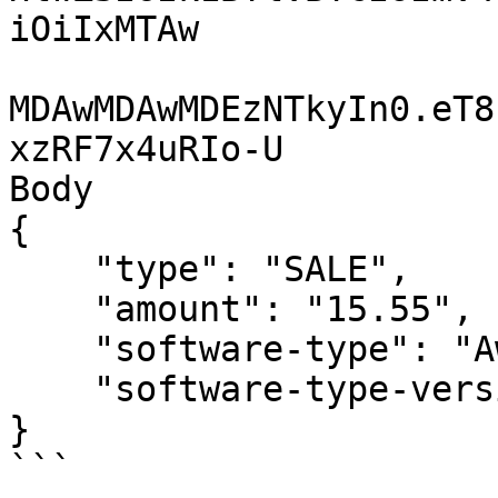
iOiIxMTAw

MDAwMDAwMDEzNTkyIn0.eT8
xzRF7x4uRIo-U

Body

{

    "type": "SALE",

    "amount": "15.55",

    "software-type": "AwesomePOSSoftware",

    "software-type-version":"1"

}

```
