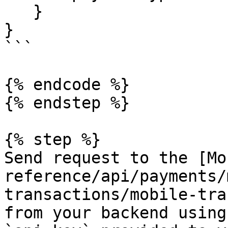
   }

}

```

{% endcode %}

{% endstep %}

{% step %}

Send request to the [Mo
reference/api/payments/
transactions/mobile-tra
from your backend using