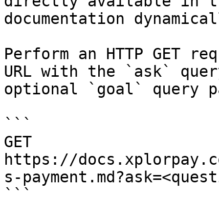
directly available in t
documentation dynamical
Perform an HTTP GET req
URL with the `ask` quer
optional `goal` query p
```

GET 
https://docs.xplorpay.c
s-payment.md?ask=<quest
```
