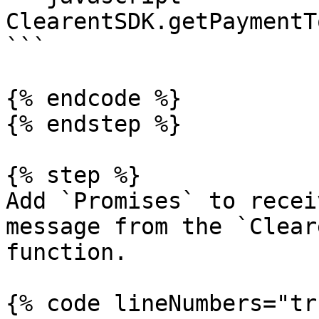
ClearentSDK.getPaymentT
```

{% endcode %}

{% endstep %}

{% step %}

Add `Promises` to recei
message from the `Clear
function.

{% code lineNumbers="tr