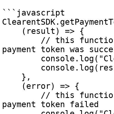
```javascript

ClearentSDK.getPaymentT
    (result) => {

        // this function is called if getting a 
payment token was succe
        console.log("ClearentTokenSuccess");

        console.log(result);

    },

    (error) => {

        // this function is called if getting a 
payment token failed

        console.log("ClearentTokenError");
