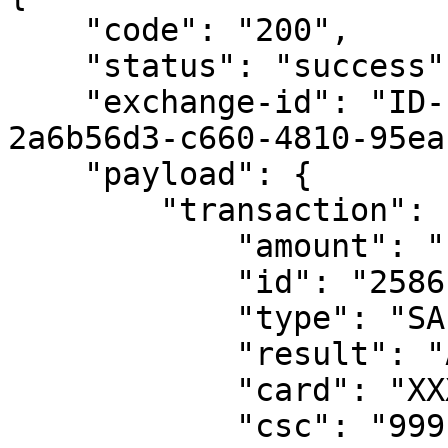
    "code": "200",

    "status": "success",

    "exchange-id": "ID-clearent-mobile-gateway-1-
2a6b56d3-c660-4810-95ea
    "payload": {

        "transaction": {

            "amount": "15.55",

            "id": "2586119",

            "type": "SALE",

            "result": "APPROVED",

            "card": "XXXXXXXXXXXX1111",

            "csc": "999",
