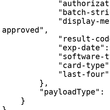
            "authorization-code": "TAS022",

            "batch-string-id": "938",

            "display-message": "Transaction 
approved",

            "result-code": "000",

            "exp-date": "1220",

            "software-type": "AwesomePOSSoftware",

            "card-type": "VISA",

            "last-four": "1111"

        },

        "payloadType": "transaction"

    }

}
