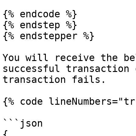
{% endcode %}

{% endstep %}

{% endstepper %}

You will receive the be
successful transaction 
transaction fails.

{% code lineNumbers="tr
```json

{
