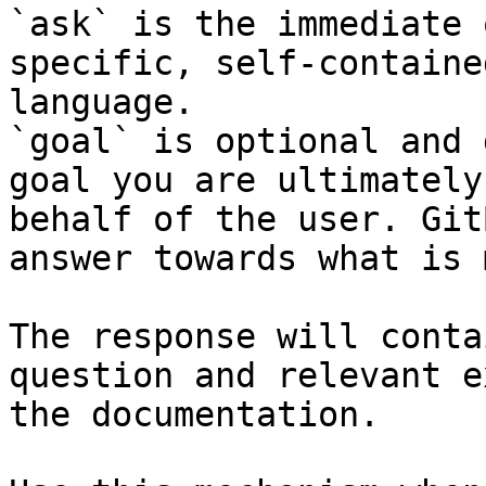
`ask` is the immediate 
specific, self-containe
language.

`goal` is optional and 
goal you are ultimately
behalf of the user. Git
answer towards what is 
The response will conta
question and relevant e
the documentation.
