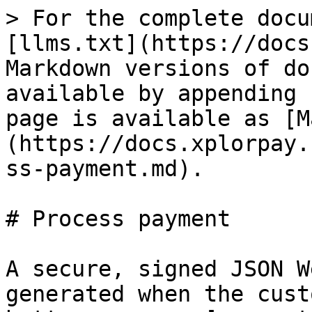
> For the complete docu
[llms.txt](https://docs
Markdown versions of do
available by appending 
page is available as [M
(https://docs.xplorpay.
ss-payment.md).

# Process payment

A secure, signed JSON W
generated when the cust