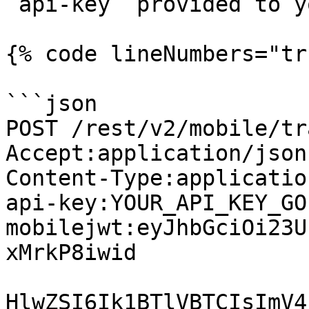
`api-key` provided to yo
{% code lineNumbers="tr
```json

POST /rest/v2/mobile/tr
Accept:application/json

Content-Type:applicatio
api-key:YOUR_API_KEY_GO
mobilejwt:eyJhbGciOi23U
xMrkP8iwid

HlwZSI6Ik1BTlVBTCIsImV4