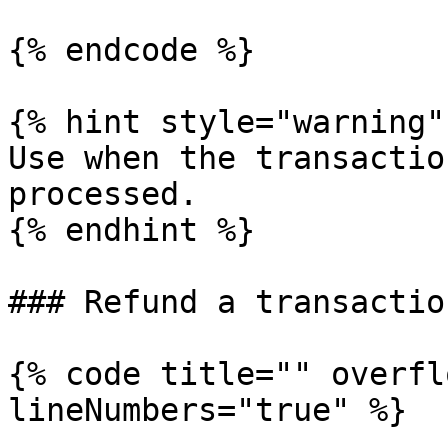
{% endcode %}

{% hint style="warning" 
Use when the transactio
processed.

{% endhint %}

### Refund a transaction
{% code title="" overfl
lineNumbers="true" %}
