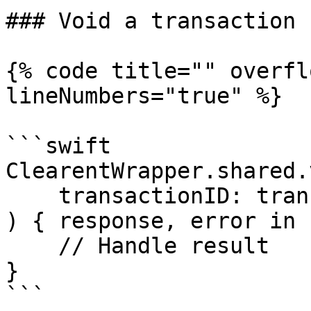
### Void a transaction

{% code title="" overfl
lineNumbers="true" %}

```swift

ClearentWrapper.shared.
    transactionID: transactionID

) { response, error in

    // Handle result

}

```
