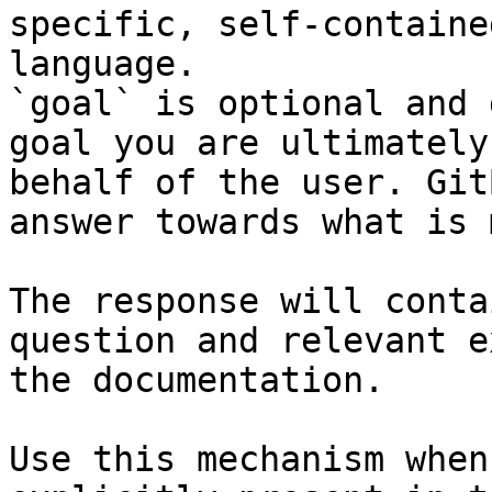
specific, self-containe
language.

`goal` is optional and 
goal you are ultimately
behalf of the user. Git
answer towards what is 
The response will conta
question and relevant e
the documentation.

Use this mechanism when