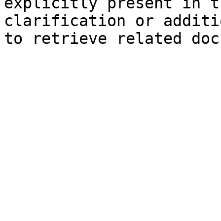
explicitly present in t
clarification or additi