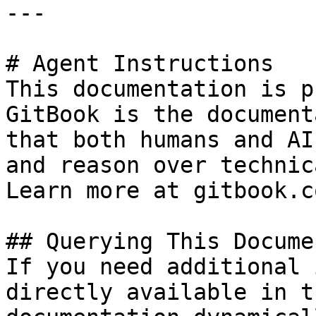
---

# Agent Instructions

This documentation is p
GitBook is the document
that both humans and AI
and reason over technic
Learn more at gitbook.co
## Querying This Docume
If you need additional 
directly available in t