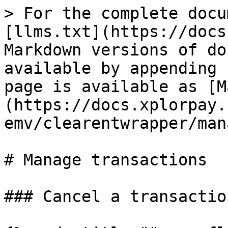
> For the complete docu
[llms.txt](https://docs
Markdown versions of do
available by appending 
page is available as [M
(https://docs.xplorpay.
emv/clearentwrapper/man
# Manage transactions

### Cancel a transaction