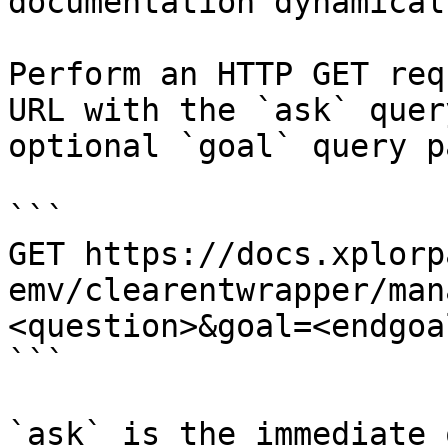
documentation dynamical
Perform an HTTP GET req
URL with the `ask` quer
optional `goal` query p
```

GET https://docs.xplorp
emv/clearentwrapper/man
<question>&goal=<endgoal
```

`ask` is the immediate 