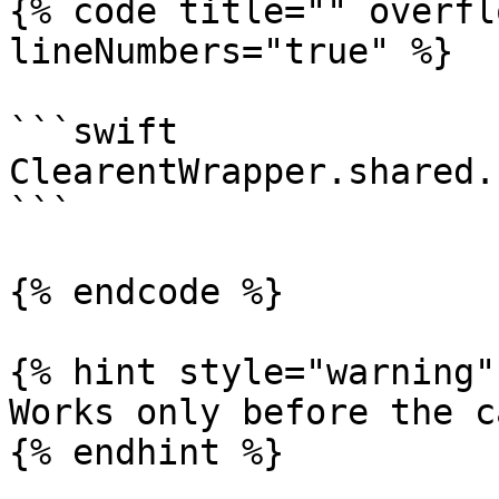
{% code title="" overfl
lineNumbers="true" %}

```swift

ClearentWrapper.shared.
```

{% endcode %}

{% hint style="warning" 
Works only before the c
{% endhint %}
