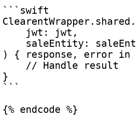
```swift

ClearentWrapper.shared.
    jwt: jwt,

    saleEntity: saleEntity

) { response, error in

    // Handle result

}

```

{% endcode %}
