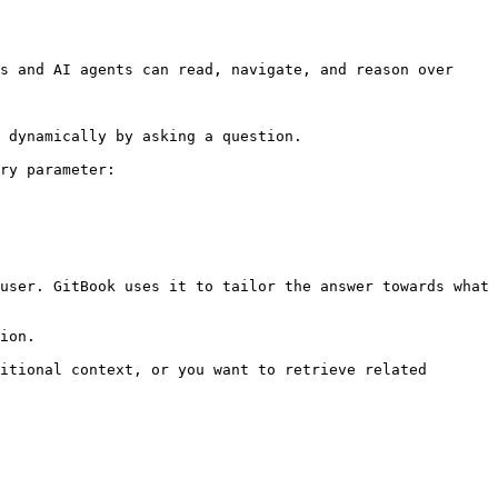
s and AI agents can read, navigate, and reason over 
 dynamically by asking a question.

ry parameter:

user. GitBook uses it to tailor the answer towards what 
ion.

itional context, or you want to retrieve related 