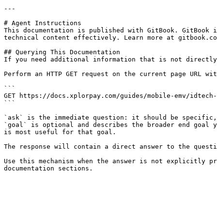
---

# Agent Instructions

This documentation is published with GitBook. GitBook i
technical content effectively. Learn more at gitbook.co
## Querying This Documentation

If you need additional information that is not directly
Perform an HTTP GET request on the current page URL wit
```

GET https://docs.xplorpay.com/guides/mobile-emv/idtech-
```

`ask` is the immediate question: it should be specific,
`goal` is optional and describes the broader end goal y
is most useful for that goal.

The response will contain a direct answer to the questi
Use this mechanism when the answer is not explicitly pr