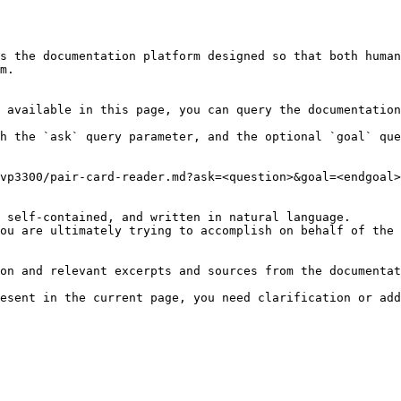
s the documentation platform designed so that both human
m.

 available in this page, you can query the documentation
h the `ask` query parameter, and the optional `goal` que
vp3300/pair-card-reader.md?ask=<question>&goal=<endgoal>

 self-contained, and written in natural language.

ou are ultimately trying to accomplish on behalf of the 
on and relevant excerpts and sources from the documentat
esent in the current page, you need clarification or add