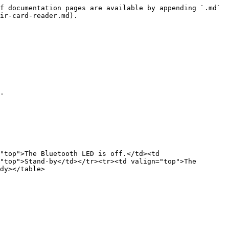
f documentation pages are available by appending `.md` 
ir-card-reader.md).

.

"top">The Bluetooth LED is off.</td><td 
"top">Stand-by</td></tr><tr><td valign="top">The 
dy></table>
