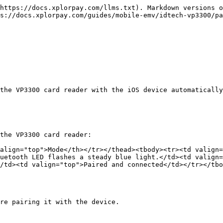
https://docs.xplorpay.com/llms.txt). Markdown versions o
s://docs.xplorpay.com/guides/mobile-emv/idtech-vp3300/pa
the VP3300 card reader with the iOS device automatically
the VP3300 card reader:

align="top">Mode</th></tr></thead><tbody><tr><td valign=
uetooth LED flashes a steady blue light.</td><td valign=
/td><td valign="top">Paired and connected</td></tr></tbo
re pairing it with the device.
