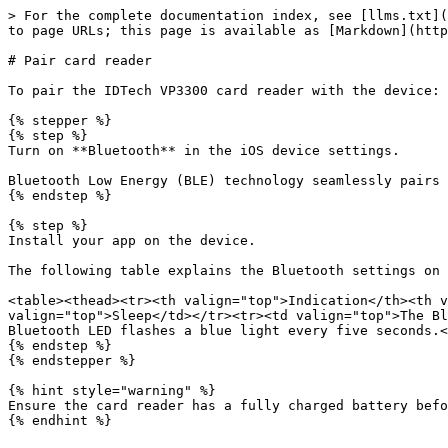
> For the complete documentation index, see [llms.txt](
to page URLs; this page is available as [Markdown](http
# Pair card reader

To pair the IDTech VP3300 card reader with the device:

{% stepper %}

{% step %}

Turn on **Bluetooth** in the iOS device settings.

Bluetooth Low Energy (BLE) technology seamlessly pairs 
{% endstep %}

{% step %}

Install your app on the device.

The following table explains the Bluetooth settings on 
<table><thead><tr><th valign="top">Indication</th><th v
valign="top">Sleep</td></tr><tr><td valign="top">The Bl
Bluetooth LED flashes a blue light every five seconds.<
{% endstep %}

{% endstepper %}

{% hint style="warning" %}

Ensure the card reader has a fully charged battery befo
{% endhint %}
