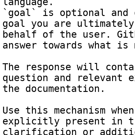
language.

`goal` is optional and 
goal you are ultimately
behalf of the user. Git
answer towards what is 
The response will conta
question and relevant e
the documentation.

Use this mechanism when
explicitly present in t
clarification or additi