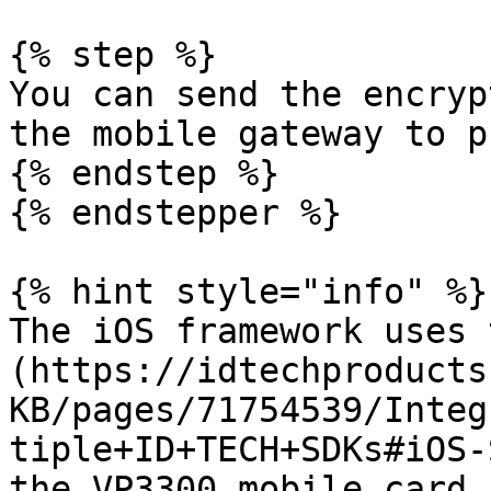
{% step %}

You can send the encryp
the mobile gateway to p
{% endstep %}

{% endstepper %}

{% hint style="info" %}

The iOS framework uses 
(https://idtechproducts
KB/pages/71754539/Integ
tiple+ID+TECH+SDKs#iOS-
the VP3300 mobile card 