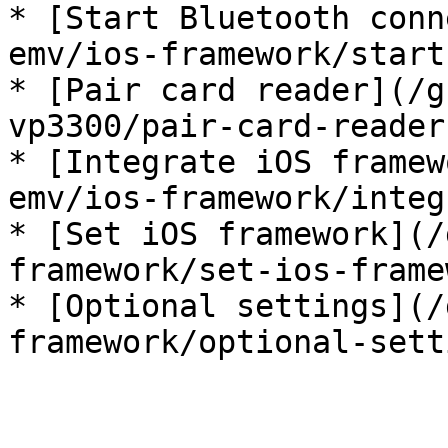
* [Start Bluetooth conn
emv/ios-framework/start
* [Pair card reader](/g
vp3300/pair-card-reader.
* [Integrate iOS framew
emv/ios-framework/integ
* [Set iOS framework](/
framework/set-ios-frame
* [Optional settings](/
framework/optional-sett