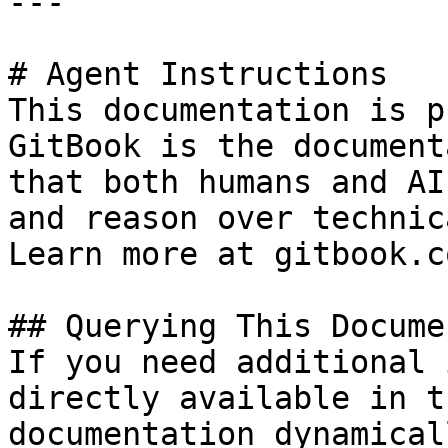
---

# Agent Instructions

This documentation is p
GitBook is the document
that both humans and AI
and reason over technic
Learn more at gitbook.co
## Querying This Docume
If you need additional 
directly available in t
documentation dynamical