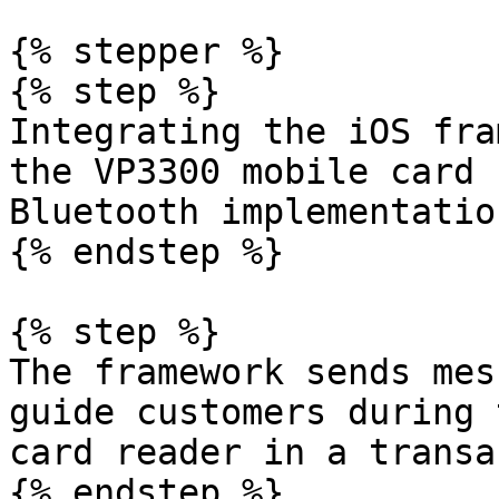
{% stepper %}

{% step %}

Integrating the iOS fra
the VP3300 mobile card 
Bluetooth implementatio
{% endstep %}

{% step %}

The framework sends mes
guide customers during 
card reader in a transa
{% endstep %}
