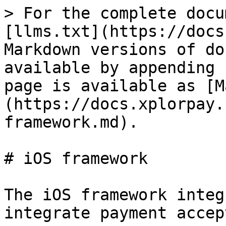
> For the complete docu
[llms.txt](https://docs
Markdown versions of do
available by appending 
page is available as [M
(https://docs.xplorpay.
framework.md).

# iOS framework

The iOS framework integ
integrate payment accep