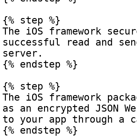
{% step %}

The iOS framework secur
successful read and sen
server.

{% endstep %}

{% step %}

The iOS framework packa
as an encrypted JSON We
to your app through a c
{% endstep %}
