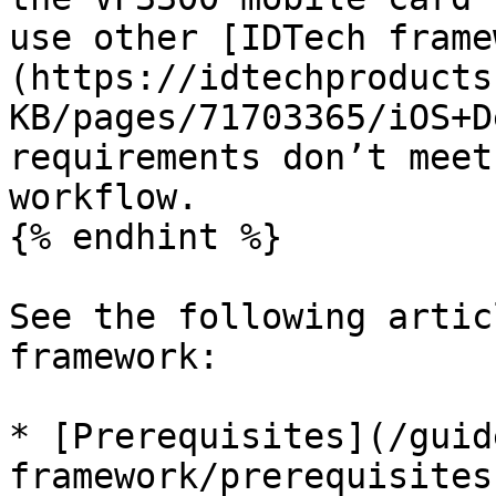
use other [IDTech frame
(https://idtechproducts
KB/pages/71703365/iOS+D
requirements don’t meet
workflow.

{% endhint %}

See the following artic
framework:

* [Prerequisites](/guid
framework/prerequisites.