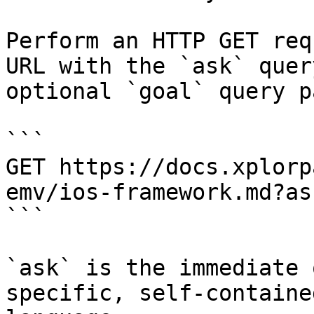
Perform an HTTP GET req
URL with the `ask` quer
optional `goal` query p
```

GET https://docs.xplorp
emv/ios-framework.md?as
```

`ask` is the immediate 
specific, self-containe