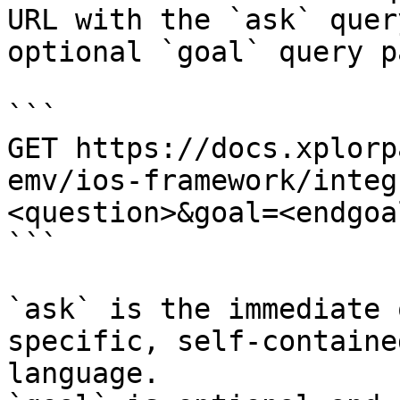
URL with the `ask` quer
optional `goal` query p
```

GET https://docs.xplorp
emv/ios-framework/integ
<question>&goal=<endgoal
```

`ask` is the immediate 
specific, self-containe
language.
