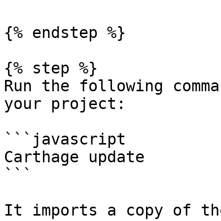
{% endstep %}

{% step %}

Run the following comma
your project:

```javascript

Carthage update

```

It imports a copy of th