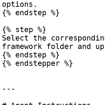
options.

{% endstep %}

{% step %}

Select the correspondin
framework folder and up
{% endstep %}

{% endstepper %}

---
