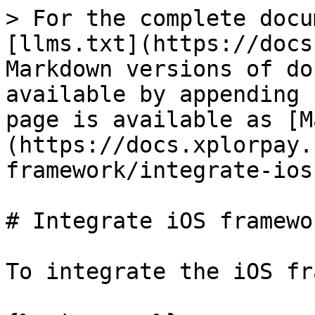
> For the complete docu
[llms.txt](https://docs
Markdown versions of do
available by appending 
page is available as [M
(https://docs.xplorpay.
framework/integrate-ios
# Integrate iOS framewor
To integrate the iOS fr