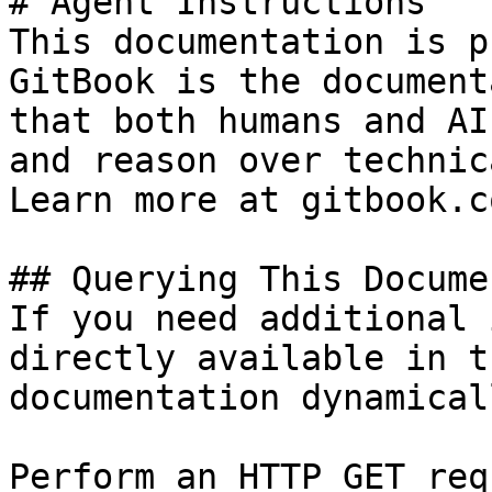
# Agent Instructions

This documentation is p
GitBook is the document
that both humans and AI
and reason over technic
Learn more at gitbook.co
## Querying This Docume
If you need additional 
directly available in t
documentation dynamical
Perform an HTTP GET req