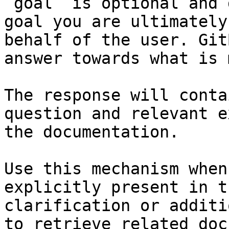
`goal` is optional and 
goal you are ultimately
behalf of the user. Git
answer towards what is 
The response will conta
question and relevant e
the documentation.

Use this mechanism when
explicitly present in t
clarification or additi