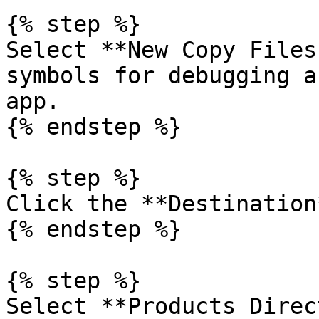
{% step %}

Select **New Copy Files
symbols for debugging a
app.

{% endstep %}

{% step %}

Click the **Destination
{% endstep %}

{% step %}

Select **Products Direc