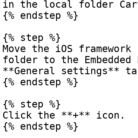
in the local folder Car
{% endstep %}

{% step %}

Move the iOS framework 
folder to the Embedded 
**General settings** ta
{% endstep %}

{% step %}

Click the **+** icon.

{% endstep %}
