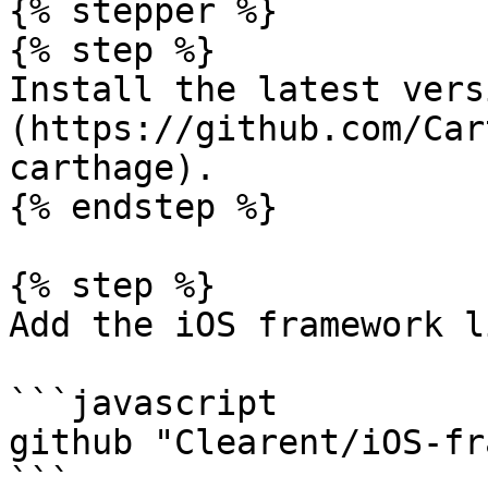
{% stepper %}

{% step %}

Install the latest vers
(https://github.com/Car
carthage).

{% endstep %}

{% step %}

Add the iOS framework l
```javascript

github "Clearent/iOS-fr
```
