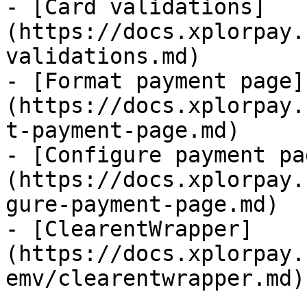
- [Card validations]
(https://docs.xplorpay.
validations.md)

- [Format payment page]
(https://docs.xplorpay.
t-payment-page.md)

- [Configure payment pa
(https://docs.xplorpay.
gure-payment-page.md)

- [ClearentWrapper]
(https://docs.xplorpay.
emv/clearentwrapper.md)
