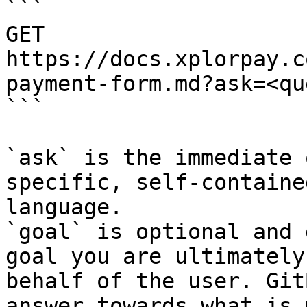
```

GET 
https://docs.xplorpay.c
payment-form.md?ask=<qu
```

`ask` is the immediate 
specific, self-containe
language.

`goal` is optional and 
goal you are ultimately
behalf of the user. Git
answer towards what is 