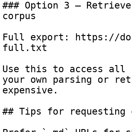
### Option 3 — Retrieve
corpus

Full export: https://do
full.txt

Use this to access all 
your own parsing or ret
expensive.

## Tips for requesting 