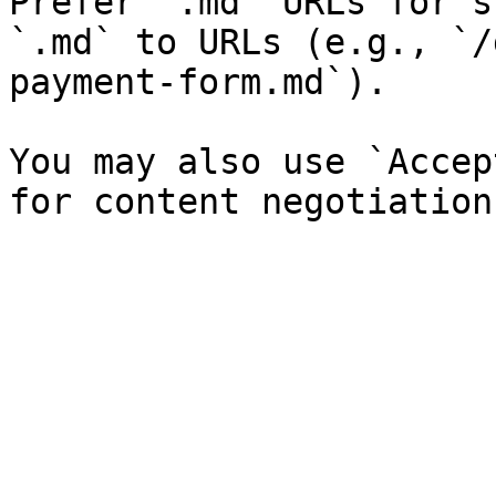
Prefer `.md` URLs for s
`.md` to URLs (e.g., `/
payment-form.md`).

You may also use `Accep