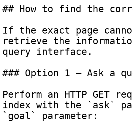
## How to find the corr
If the exact page canno
retrieve the informatio
query interface.

### Option 1 — Ask a qu
Perform an HTTP GET req
index with the `ask` pa
`goal` parameter:
