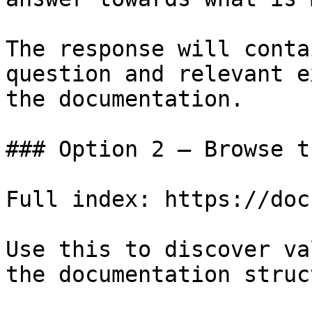
The response will conta
question and relevant e
the documentation.

### Option 2 — Browse t
Full index: https://doc
Use this to discover va
the documentation struc