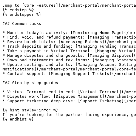
Jump to [Core Features](/merchant-portal/merchant-porta
{% endstep %}

{% endstepper %}

### Common tasks

* Monitor today’s activity: [Monitoring Home Page](/mer
* Find, void, and refund payments: [Managing Transactio
* Review batch totals: [Accessing Batches](/merchant-po
* Track deposits and funding: [Managing Funding Transac
* Take a payment in Virtual Terminal: [Managing Virtual
* Manage disputes and chargebacks: [Managing Disputes](
* Download statements and tax forms: [Managing Statemen
* Update settings and alerts: [Managing Account Setting
Notifications](/merchant-portal/merchant-portal/core-fe
* Contact support: [Managing Support Tickets](/merchant
### Step-by-step guides

* Virtual Terminal end-to-end: [Virtual Terminal](/merc
* Disputes workflow: [Disputes Management](/merchant-po
* Support ticketing deep dive: [Support Ticketing](/mer
{% hint style="info" %}

If you’re looking for the partner-facing experience, go
{% endhint %}

---
