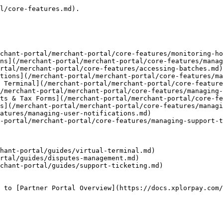
l/core-features.md).

chant-portal/merchant-portal/core-features/monitoring-ho
ns](/merchant-portal/merchant-portal/core-features/manag
rtal/merchant-portal/core-features/accessing-batches.md)

tions](/merchant-portal/merchant-portal/core-features/ma
 Terminal](/merchant-portal/merchant-portal/core-feature
/merchant-portal/merchant-portal/core-features/managing-
ts & Tax Forms](/merchant-portal/merchant-portal/core-fe
s](/merchant-portal/merchant-portal/core-features/managi
atures/managing-user-notifications.md)

-portal/merchant-portal/core-features/managing-support-t
hant-portal/guides/virtual-terminal.md)

rtal/guides/disputes-management.md)

chant-portal/guides/support-ticketing.md)

 to [Partner Portal Overview](https://docs.xplorpay.com/