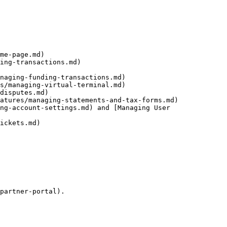
me-page.md)

ing-transactions.md)

naging-funding-transactions.md)

s/managing-virtual-terminal.md)

disputes.md)

atures/managing-statements-and-tax-forms.md)

ng-account-settings.md) and [Managing User 
ickets.md)

partner-portal).
