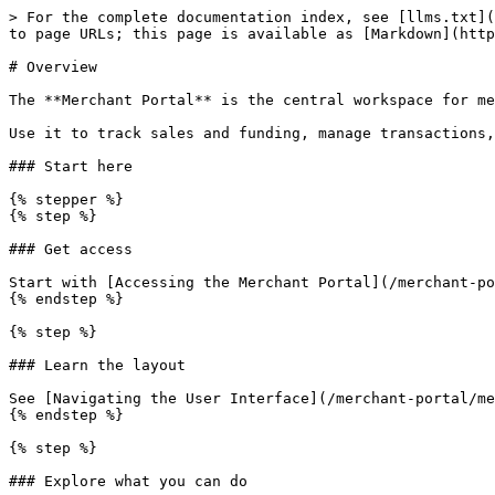
> For the complete documentation index, see [llms.txt](
to page URLs; this page is available as [Markdown](http
# Overview

The **Merchant Portal** is the central workspace for me
Use it to track sales and funding, manage transactions,
### Start here

{% stepper %}

{% step %}

### Get access

Start with [Accessing the Merchant Portal](/merchant-po
{% endstep %}

{% step %}

### Learn the layout

See [Navigating the User Interface](/merchant-portal/me
{% endstep %}

{% step %}

### Explore what you can do
