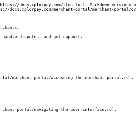
https://docs.xplorpay.com/llms.txt). Markdown versions o
s://docs.xplorpay.com/merchant-portal/merchant-portal/ov
rchants.

 handle disputes, and get support.

rtal/merchant-portal/accessing-the-merchant-portal.md).

rchant-portal/navigating-the-user-interface.md).
