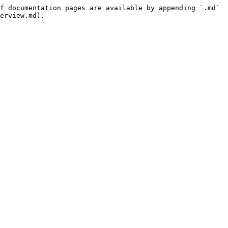
f documentation pages are available by appending `.md` 
erview.md).
