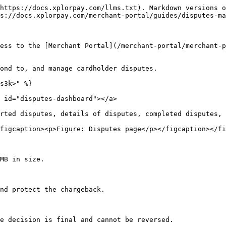
https://docs.xplorpay.com/llms.txt). Markdown versions o
s://docs.xplorpay.com/merchant-portal/guides/disputes-ma
ess to the [Merchant Portal](/merchant-portal/merchant-p
ond to, and manage cardholder disputes.

s3k>" %}

 id="disputes-dashboard"></a>

rted disputes, details of disputes, completed disputes, 
figcaption><p>Figure: Disputes page</p></figcaption></fi
MB in size.

nd protect the chargeback.

e decision is final and cannot be reversed.
