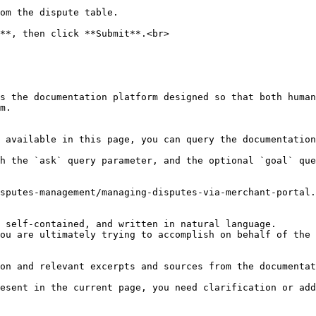
om the dispute table.

**, then click **Submit**.<br>

s the documentation platform designed so that both human
m.

 available in this page, you can query the documentation
h the `ask` query parameter, and the optional `goal` que
sputes-management/managing-disputes-via-merchant-portal.
 self-contained, and written in natural language.

ou are ultimately trying to accomplish on behalf of the 
on and relevant excerpts and sources from the documentat
esent in the current page, you need clarification or add