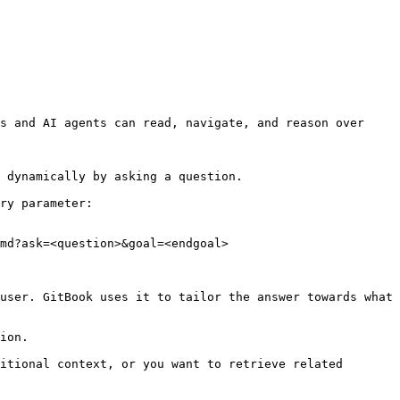
s and AI agents can read, navigate, and reason over 
 dynamically by asking a question.

ry parameter:

md?ask=<question>&goal=<endgoal>

user. GitBook uses it to tailor the answer towards what 
ion.

itional context, or you want to retrieve related 