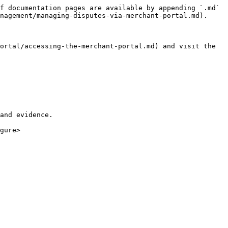
f documentation pages are available by appending `.md` 
nagement/managing-disputes-via-merchant-portal.md).

ortal/accessing-the-merchant-portal.md) and visit the 
and evidence.

gure>
