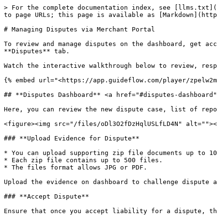
> For the complete documentation index, see [llms.txt](
to page URLs; this page is available as [Markdown](http
# Managing Disputes via Merchant Portal

To review and manage disputes on the dashboard, get acc
**Disputes** tab.

Watch the interactive walkthrough below to review, resp
{% embed url="<https://app.guideflow.com/player/zpelw2m
## **Disputes Dashboard** <a href="#disputes-dashboard"
Here, you can review the new dispute case, list of repo
<figure><img src="/files/oDl3O2fDzHqlUSLfLD4N" alt=""><
### **Upload Evidence for Dispute**

* You can upload supporting zip file documents up to 10
* Each zip file contains up to 500 files.

* The files format allows JPG or PDF.

Upload the evidence on dashboard to challenge dispute a
### **Accept Dispute**

Ensure that once you accept liability for a dispute, th