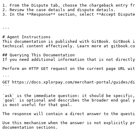
1. From the Dispute tab, choose the chargeback entry fr
2. Review the case details and dispute details.

3. In the **Response** section, select **Accept Dispute
---

# Agent Instructions

This documentation is published with GitBook. GitBook i
technical content effectively. Learn more at gitbook.co
## Querying This Documentation

If you need additional information that is not directly
Perform an HTTP GET request on the current page URL wit
```

GET https://docs.xplorpay.com/merchant-portal/guides/di
```

`ask` is the immediate question: it should be specific,
`goal` is optional and describes the broader end goal y
is most useful for that goal.

The response will contain a direct answer to the questi
Use this mechanism when the answer is not explicitly pr