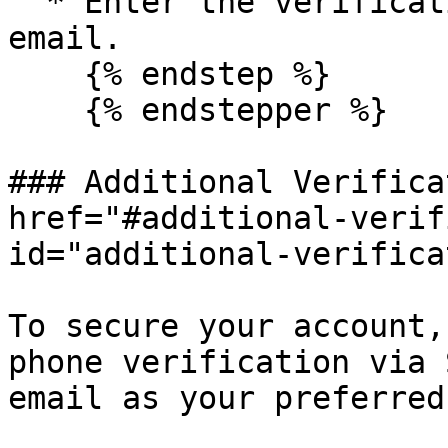
  * Enter the verification code received in your 
email.

    {% endstep %}

    {% endstepper %}

### Additional Verifica
href="#additional-verif
id="additional-verifica
To secure your account,
phone verification via 
email as your preferred