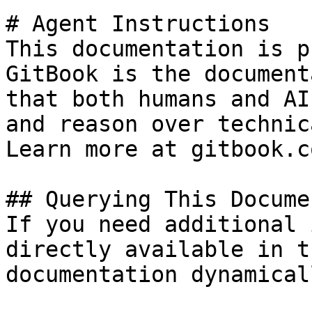
# Agent Instructions

This documentation is p
GitBook is the document
that both humans and AI
and reason over technic
Learn more at gitbook.co
## Querying This Docume
If you need additional 
directly available in t
documentation dynamical