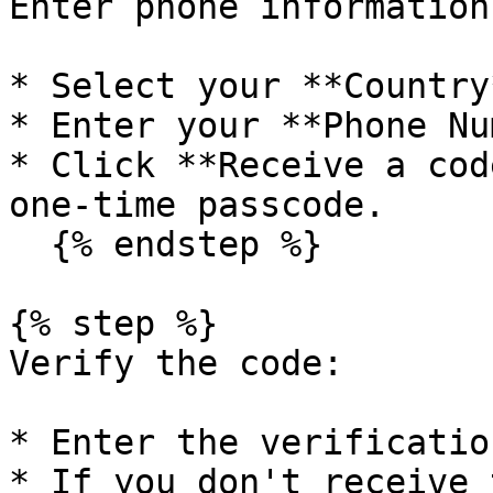
Enter phone information:
* Select your **Country
* Enter your **Phone Nu
* Click **Receive a cod
one-time passcode.

  {% endstep %}

{% step %}

Verify the code:

* Enter the verificatio
* If you don't receive 