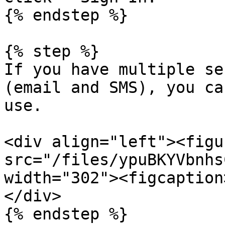
{% endstep %}

{% step %}

If you have multiple se
(email and SMS), you ca
use.

<div align="left"><figu
src="/files/ypuBKYVbnhs
width="302"><figcaption
</div>

{% endstep %}
