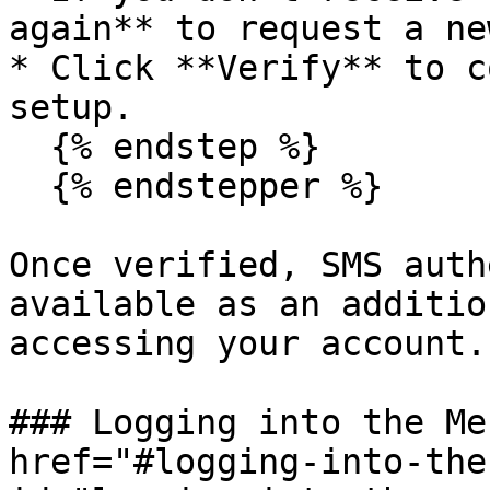
again** to request a ne
* Click **Verify** to c
setup.

  {% endstep %}

  {% endstepper %}

Once verified, SMS auth
available as an additio
accessing your account.

### Logging into the Me
href="#logging-into-the