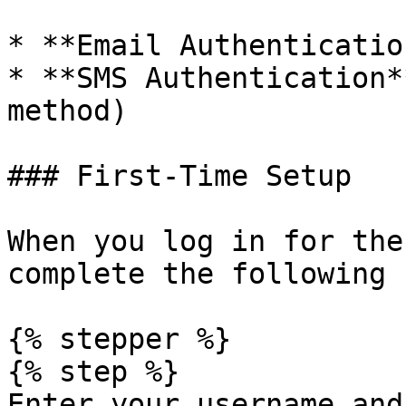
* **Email Authenticatio
* **SMS Authentication*
method)

### First-Time Setup

When you log in for the
complete the following 
{% stepper %}

{% step %}

Enter your username and