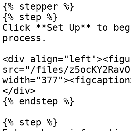
{% stepper %}

{% step %}

Click **Set Up** to beg
process.

<div align="left"><figu
src="/files/z5ocKY2RavO
width="377"><figcaption
</div>

{% endstep %}

{% step %}
