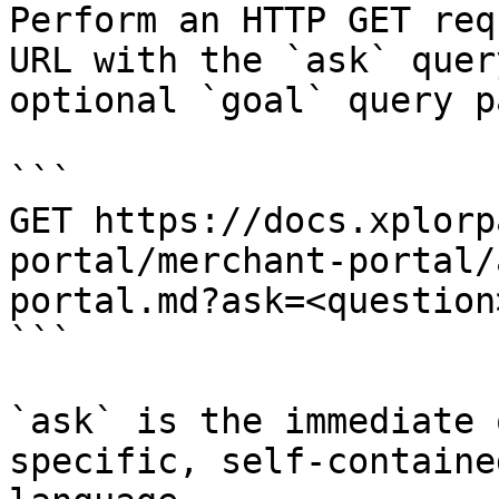
Perform an HTTP GET req
URL with the `ask` quer
optional `goal` query p
```

GET https://docs.xplorp
portal/merchant-portal/
portal.md?ask=<question
```

`ask` is the immediate 
specific, self-containe