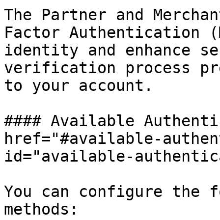
The Partner and Merchan
Factor Authentication (
identity and enhance se
verification process pr
to your account.

#### Available Authenti
href="#available-authen
id="available-authentic
You can configure the f
methods:
