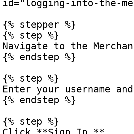
id="logging-into-the-me
{% stepper %}

{% step %}

Navigate to the Merchan
{% endstep %}

{% step %}

Enter your username and
{% endstep %}

{% step %}

Click **Sign In.**
