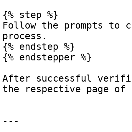
{% step %}

Follow the prompts to c
process.

{% endstep %}

{% endstepper %}

After successful verifi
the respective page of 
---
