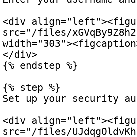
<div align="left"><figu
src="/files/xGVqBy9Z8h2
width="303"><figcaption
</div>

{% endstep %}

{% step %}

Set up your security au
<div align="left"><figu
src="/files/UJdqgOldvKh