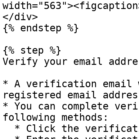
width="563"><figcaption
</div>

{% endstep %}

{% step %}

Verify your email addres
* A verification email 
registered email address
* You can complete veri
following methods:

  * Click the verification link in the email.
