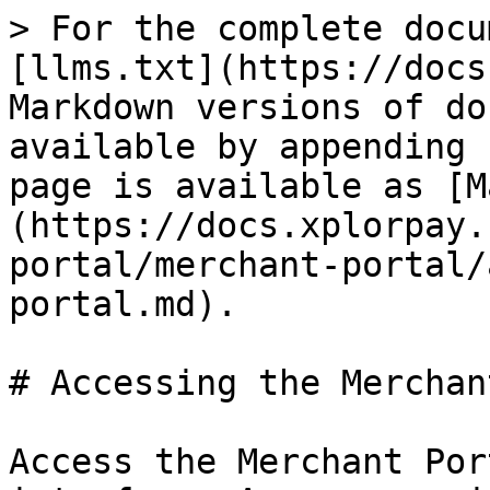
> For the complete docu
[llms.txt](https://docs
Markdown versions of do
available by appending 
page is available as [M
(https://docs.xplorpay.
portal/merchant-portal/
portal.md).

# Accessing the Merchan
Access the Merchant Por