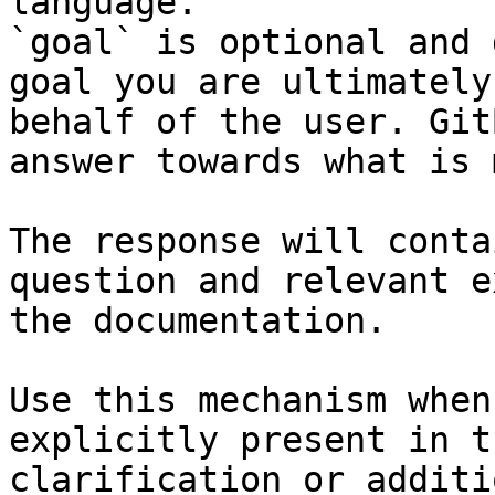
language.

`goal` is optional and 
goal you are ultimately
behalf of the user. Git
answer towards what is 
The response will conta
question and relevant e
the documentation.

Use this mechanism when
explicitly present in t
clarification or additi