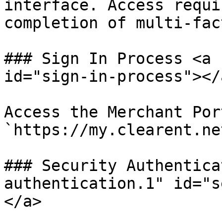
interface. Access requi
completion of multi-fac
### Sign In Process <a 
id="sign-in-process"></a
Access the Merchant Por
`https://my.clearent.ne
### Security Authentica
authentication.1" id="s
</a>
