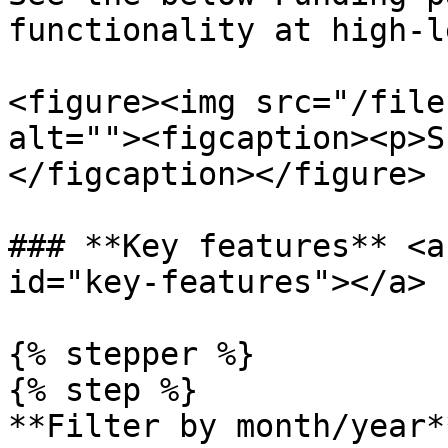
functionality at high-l
<figure><img src="/file
alt=""><figcaption><p>S
</figcaption></figure>

### **Key features** <a
id="key-features"></a>

{% stepper %}

{% step %}

**Filter by month/year**