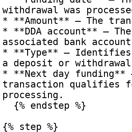
withdrawal was processed
* **Amount** – The tran
* **DDA account** – The
associated bank account.
* **Type** – Identifies
a deposit or withdrawal.
* **Next day funding** 
transaction qualifies f
processing.

  {% endstep %}

{% step %}
