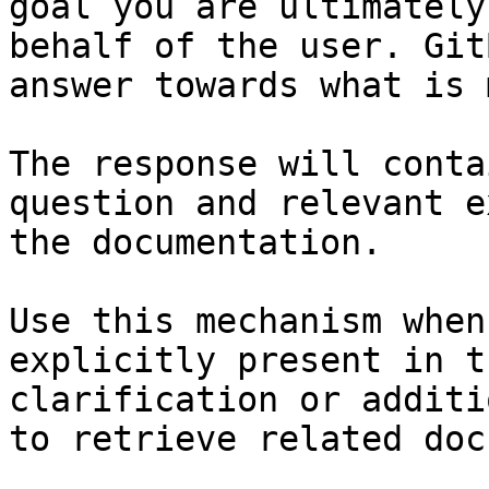
goal you are ultimately
behalf of the user. Git
answer towards what is 
The response will conta
question and relevant e
the documentation.

Use this mechanism when
explicitly present in t
clarification or additi