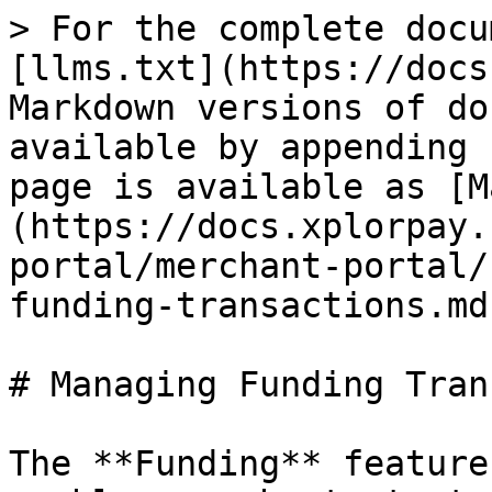
> For the complete docu
[llms.txt](https://docs
Markdown versions of do
available by appending 
page is available as [M
(https://docs.xplorpay.
portal/merchant-portal/
funding-transactions.md)
# Managing Funding Tran
The **Funding** feature