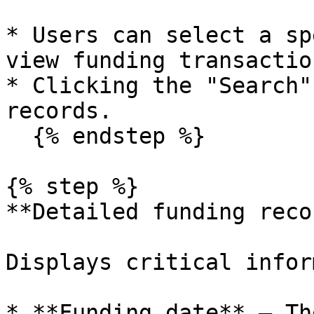
* Users can select a sp
view funding transactio
* Clicking the "Search"
records.

  {% endstep %}

{% step %}

**Detailed funding reco
Displays critical infor
* **Funding date** – Th