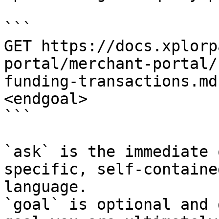
```

GET https://docs.xplorp
portal/merchant-portal/
funding-transactions.md
<endgoal>

```

`ask` is the immediate 
specific, self-containe
language.

`goal` is optional and 