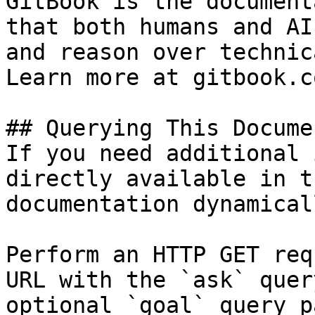
GitBook is the document
that both humans and AI
and reason over technic
Learn more at gitbook.co
## Querying This Docume
If you need additional 
directly available in t
documentation dynamical
Perform an HTTP GET req
URL with the `ask` quer
optional `goal` query p