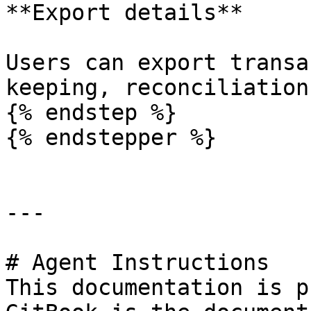
**Export details**

Users can export transa
keeping, reconciliation
{% endstep %}

{% endstepper %}

---

# Agent Instructions

This documentation is p