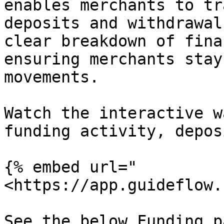
enables merchants to tr
deposits and withdrawal
clear breakdown of fina
ensuring merchants stay
movements.

Watch the interactive w
funding activity, depos
{% embed url="
<https://app.guideflow.
See the below Funding p