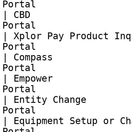
Portal                  
| CBD                  
Portal                  
| Xplor Pay Product Inq
Portal                  
| Compass              
Portal                  
| Empower              
Portal                  
| Entity Change        
Portal                  
| Equipment Setup or Ch
Portal                  