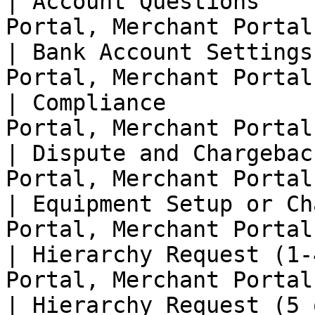
| Account Questions    
Portal, Merchant Portal 
| Bank Account Settings
Portal, Merchant Portal 
| Compliance           
Portal, Merchant Portal 
| Dispute and Chargebac
Portal, Merchant Portal 
| Equipment Setup or Ch
Portal, Merchant Portal 
| Hierarchy Request (1-
Portal, Merchant Portal 
| Hierarchy Request (5 