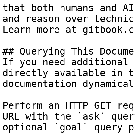
that both humans and AI
and reason over technic
Learn more at gitbook.co
## Querying This Docume
If you need additional 
directly available in t
documentation dynamical
Perform an HTTP GET req
URL with the `ask` quer
optional `goal` query p