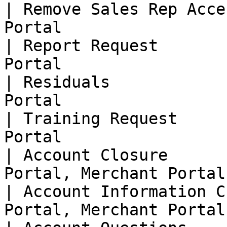
| Remove Sales Rep Acce
Portal                  
| Report Request       
Portal                  
| Residuals            
Portal                  
| Training Request     
Portal                  
| Account Closure      
Portal, Merchant Portal 
| Account Information C
Portal, Merchant Portal 