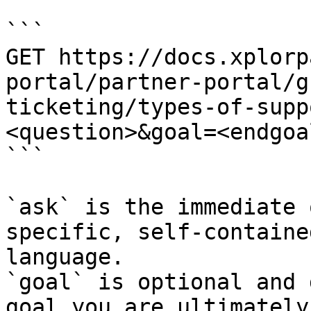
```

GET https://docs.xplorp
portal/partner-portal/g
ticketing/types-of-supp
<question>&goal=<endgoal
```

`ask` is the immediate 
specific, self-containe
language.

`goal` is optional and 
goal you are ultimately