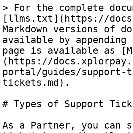
> For the complete docu
[llms.txt](https://docs
Markdown versions of do
available by appending 
page is available as [M
(https://docs.xplorpay.
portal/guides/support-t
tickets.md).

# Types of Support Ticke
As a Partner, you can s