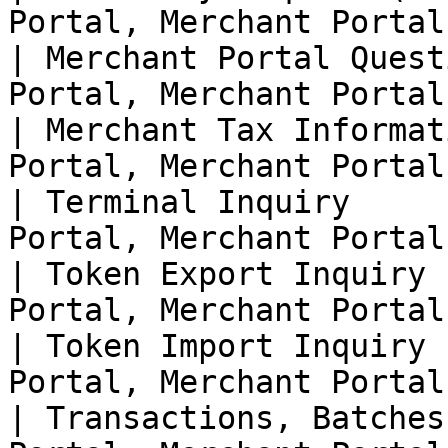
Portal, Merchant Portal 
| Merchant Portal Quest
Portal, Merchant Portal 
| Merchant Tax Informat
Portal, Merchant Portal 
| Terminal Inquiry     
Portal, Merchant Portal 
| Token Export Inquiry 
Portal, Merchant Portal 
| Token Import Inquiry 
Portal, Merchant Portal 
| Transactions, Batches