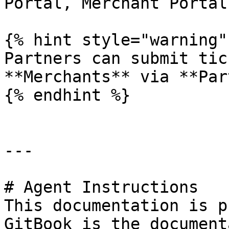
Portal, Merchant Portal 
{% hint style="warning" 
Partners can submit tic
**Merchants** via **Par
{% endhint %}

---

# Agent Instructions

This documentation is p
GitBook is the document