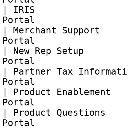
| IRIS                 
Portal                  
| Merchant Support     
Portal                  
| New Rep Setup        
Portal                  
| Partner Tax Informati
Portal                  
| Product Enablement   
Portal                  
| Product Questions    
Portal                  