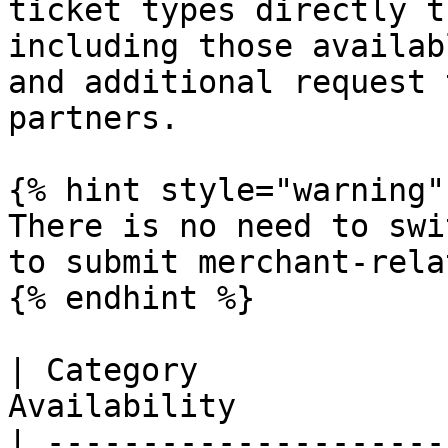
ticket types directly t
including those availab
and additional request 
partners.

{% hint style="warning" 
There is no need to swi
to submit merchant-rela
{% endhint %}

| Category             
Availability           
| ---------------------