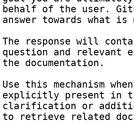
behalf of the user. Git
answer towards what is 
The response will conta
question and relevant e
the documentation.

Use this mechanism when
explicitly present in t
clarification or additi