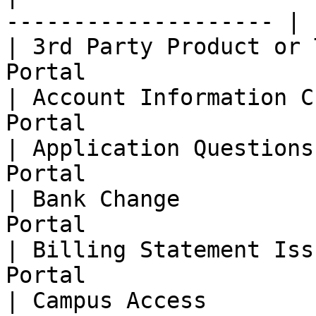
-------------------- |

| 3rd Party Product or 
Portal                  
| Account Information C
Portal                  
| Application Questions
Portal                  
| Bank Change          
Portal                  
| Billing Statement Iss
Portal                  
| Campus Access        