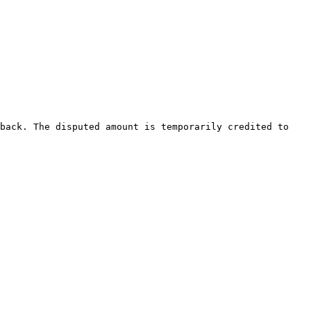
back. The disputed amount is temporarily credited to 