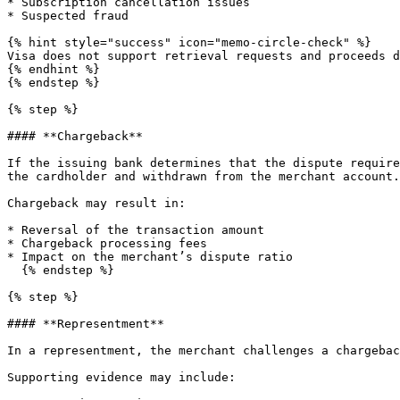
* Subscription cancellation issues

* Suspected fraud

{% hint style="success" icon="memo-circle-check" %}

Visa does not support retrieval requests and proceeds d
{% endhint %}

{% endstep %}

{% step %}

#### **Chargeback**

If the issuing bank determines that the dispute require
the cardholder and withdrawn from the merchant account.

Chargeback may result in:

* Reversal of the transaction amount

* Chargeback processing fees

* Impact on the merchant’s dispute ratio

  {% endstep %}

{% step %}

#### **Representment**

In a representment, the merchant challenges a chargebac
Supporting evidence may include:
