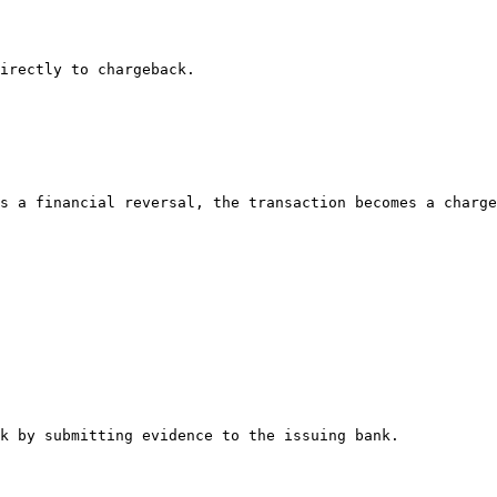
irectly to chargeback.

s a financial reversal, the transaction becomes a charge
k by submitting evidence to the issuing bank.
