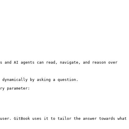
s and AI agents can read, navigate, and reason over 
 dynamically by asking a question.

ry parameter:

user. GitBook uses it to tailor the answer towards what 