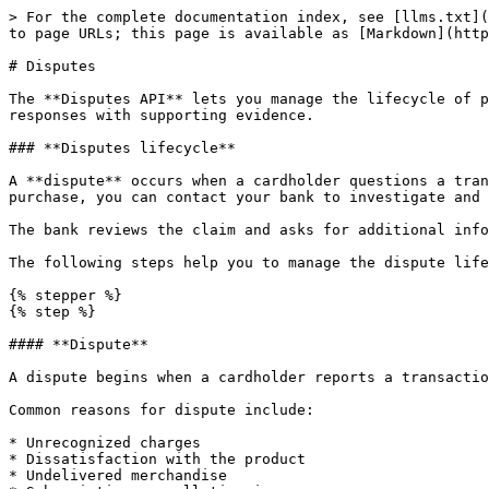
> For the complete documentation index, see [llms.txt](
to page URLs; this page is available as [Markdown](http
# Disputes

The **Disputes API** lets you manage the lifecycle of p
responses with supporting evidence.

### **Disputes lifecycle**

A **dispute** occurs when a cardholder questions a tran
purchase, you can contact your bank to investigate and 
The bank reviews the claim and asks for additional info
The following steps help you to manage the dispute life
{% stepper %}

{% step %}

#### **Dispute**

A dispute begins when a cardholder reports a transactio
Common reasons for dispute include:

* Unrecognized charges

* Dissatisfaction with the product

* Undelivered merchandise
