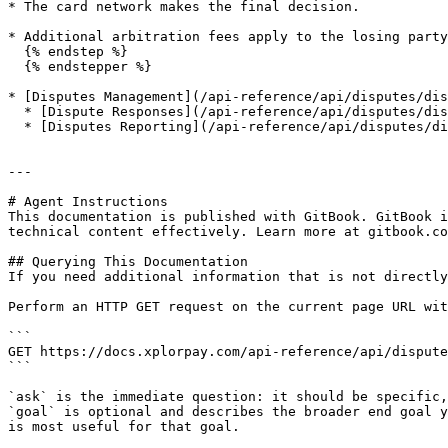
* The card network makes the final decision.

* Additional arbitration fees apply to the losing party
  {% endstep %}

  {% endstepper %}

* [Disputes Management](/api-reference/api/disputes/dis
  * [Dispute Responses](/api-reference/api/disputes/disputes-management/dispute-responses.md)

  * [Disputes Reporting](/api-reference/api/disputes/disputes-management/disputes-reporting.md)

---

# Agent Instructions

This documentation is published with GitBook. GitBook i
technical content effectively. Learn more at gitbook.co
## Querying This Documentation

If you need additional information that is not directly
Perform an HTTP GET request on the current page URL wit
```

GET https://docs.xplorpay.com/api-reference/api/dispute
```

`ask` is the immediate question: it should be specific,
`goal` is optional and describes the broader end goal y
is most useful for that goal.
