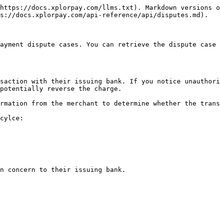
https://docs.xplorpay.com/llms.txt). Markdown versions o
s://docs.xplorpay.com/api-reference/api/disputes.md).

ayment dispute cases. You can retrieve the dispute case 
saction with their issuing bank. If you notice unauthori
potentially reverse the charge.

rmation from the merchant to determine whether the trans
cylce:

n concern to their issuing bank.
