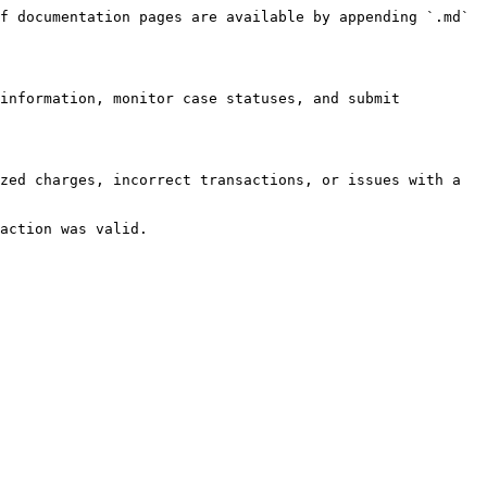
f documentation pages are available by appending `.md` 
information, monitor case statuses, and submit 
zed charges, incorrect transactions, or issues with a 
action was valid.
