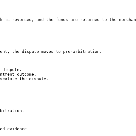
k is reversed, and the funds are returned to the merchan
ent, the dispute moves to pre-arbitration.

 dispute.

ntment outcome.

scalate the dispute.

bitration.

ed evidence.
