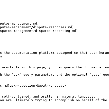
.

putes-management.md)

s the documentation platform designed so that both human
m.

 available in this page, you can query the documentation
h the `ask` query parameter, and the optional `goal` que
s.md?ask=<question>&goal=<endgoal>

 self-contained, and written in natural language.

ou are ultimately trying to accomplish on behalf of the 