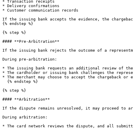
* Transaction receipts

* Delivery confirmations

* Customer communication records

If the issuing bank accepts the evidence, the chargebac
{% endstep %}

{% step %}

#### **Pre-Arbitration**

If the issuing bank rejects the outcome of a representm
During pre-arbitration:

* The issuing bank requests an additional review of the
* The cardholder or issuing bank challenges the represe
* The merchant may choose to accept the chargeback or e
  {% endstep %}

{% step %}

#### **Arbitration**

If the dispute remains unresolved, it may proceed to ar
During arbitration:

* The card network reviews the dispute, and all submitt