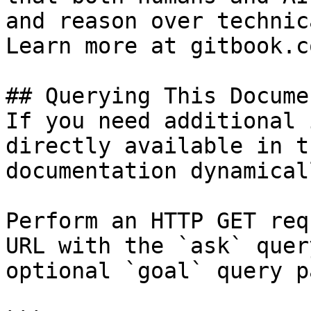
and reason over technic
Learn more at gitbook.co
## Querying This Docume
If you need additional 
directly available in t
documentation dynamical
Perform an HTTP GET req
URL with the `ask` quer
optional `goal` query p