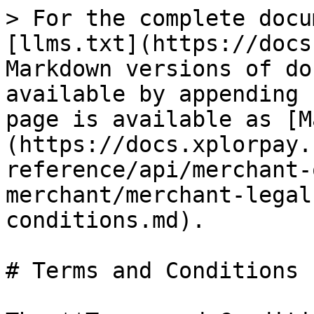
> For the complete docu
[llms.txt](https://docs
Markdown versions of do
available by appending 
page is available as [M
(https://docs.xplorpay.
reference/api/merchant-
merchant/merchant-legal
conditions.md).

# Terms and Conditions
