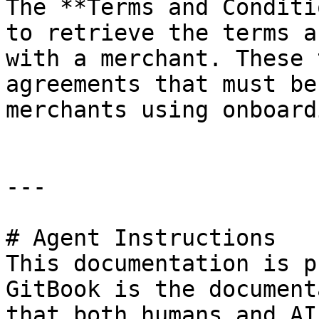
The **Terms and Conditi
to retrieve the terms a
with a merchant. These 
agreements that must be
merchants using onboardi
---

# Agent Instructions

This documentation is p
GitBook is the document
that both humans and AI