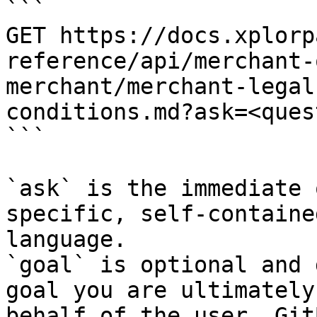
```

GET https://docs.xplorp
reference/api/merchant-
merchant/merchant-legal
conditions.md?ask=<ques
```

`ask` is the immediate 
specific, self-containe
language.

`goal` is optional and 
goal you are ultimately
behalf of the user. Git