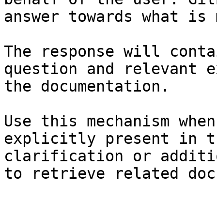
answer towards what is 
The response will conta
question and relevant e
the documentation.

Use this mechanism when
explicitly present in t
clarification or additi